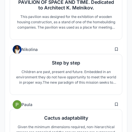
PAVILION OF SPACE AND TIME. Dedicated
to Architect K. Melnikov.
This pavilion was designed for the exhibition of wooden
housing construction, as a stand of one of the homebuilding
companies. The pavilion was used as a place for meetings,
recreation, lectures. After the exhibition, it was
disassembled and transported to the Nikola-Lenivets art
park, where it became a favorite place to relax during
8
various events.
Nikolina
Step by step
Children are past, present and future. Embedded in an
environment they do not have opportunity to meet the world
in proper way.The new paradigm of this mission seeks to
create a world in which all children survive, have the
possibility to learn and are protected from abuse, neglect
and exploitation, and step by step to change the world.
4
Paula
Cactus adaptability
Given the minimum dimensions required, non-hierarchical