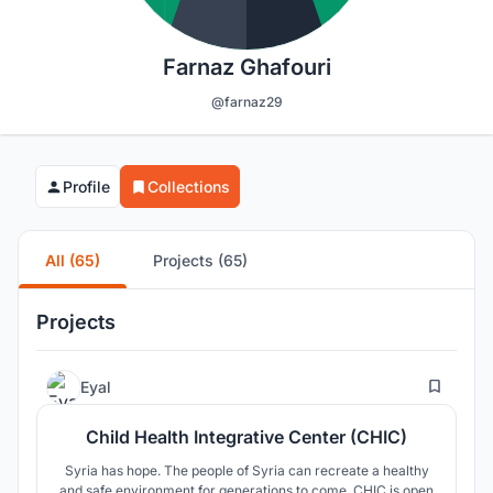
Farnaz Ghafouri
@farnaz29
Profile
Collections
All (65)
Projects (65)
Projects
16
Eyal
Child Health Integrative Center (CHIC)
Syria has hope. The people of Syria can recreate a healthy
and safe environment for generations to come. CHIC is open