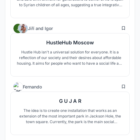
to Syrian children of all ages, suggesting a true integrative
approach to healing. It's a healthy stem cell in an injured
tissue. It can multiply its positive effect and regrow a
functional city and community around itself.
65
Jiří
and
Igor
HustleHub Moscow
Hustle Hub isn't a universal solution for everyone. It is a
reflection of our society and their desires about affordable
housing. It aims for people who want to have a social life and
meet other people with similar thoughts. People who have a
strong connection with other people and be connected to
the place.
3
Fernando
G U J A R
The idea is to create one installation that works as an
extension of the most important park in Jackson Hole, the
town square. Currently, the park is the main social
interaction point, but it doesn't have enough area or
equipment. GUJAR try to keep the essence of the park,
using the same material and intensifying the concept of the