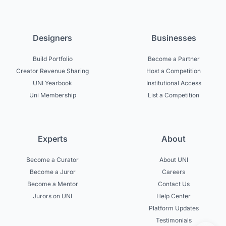
Designers
Businesses
Build Portfolio
Become a Partner
Creator Revenue Sharing
Host a Competition
UNI Yearbook
Institutional Access
Uni Membership
List a Competition
Experts
About
Become a Curator
About UNI
Become a Juror
Careers
Become a Mentor
Contact Us
Jurors on UNI
Help Center
Platform Updates
Testimonials