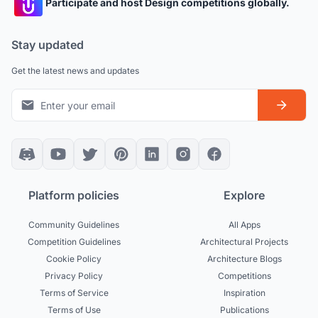
Participate and host Design competitions globally.
Stay updated
Get the latest news and updates
Platform policies
Explore
Community Guidelines
All Apps
Competition Guidelines
Architectural Projects
Cookie Policy
Architecture Blogs
Privacy Policy
Competitions
Terms of Service
Inspiration
Terms of Use
Publications