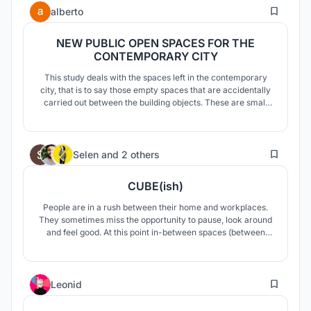
1
park: play like a kid
alberto
NEW PUBLIC OPEN SPACES FOR THE
CONTEMPORARY CITY
This study deals with the spaces left in the contemporary
city, that is to say those empty spaces that are accidentally
carried out between the building objects. These are small
spaces, similar to those in which Aldo Van Eyck designs his
playgrounds for the city of Amsterdam today we have to
think about these spaces for the evening when people can
168
live them
Selen
and
2 others
CUBE(ish)
People are in a rush between their home and workplaces.
They sometimes miss the opportunity to pause, look around
and feel good. At this point in-between spaces (between
home and workplace) in cities draw attention. Our concept
is an in-between space which creates an escape point from
daily rush.
2
Leonid