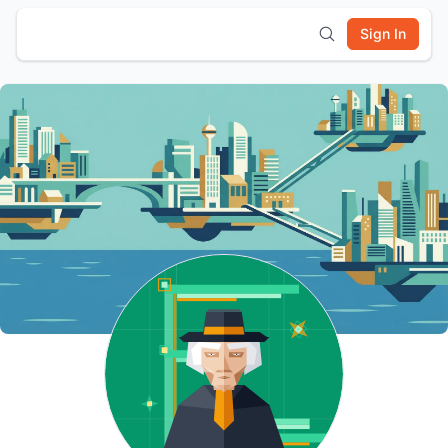
Sign In