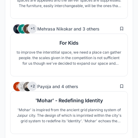
spaces are appealed and the server spaces are suppressed.
The furniture, easily interchangeable, will be the ones that
define the character of spaces, a priori without a
preliminary use and with a big flexibility. In turn, common
areas and orchards are essential to create a neighborhood
4
community.
Mehrasa Nikokar
and
3 others
+1
For Kids
to improve the interstitial space, we need a place can gather
people. the scales given in the competition is not sufficient
for us though we've decided to expand our space and
design some furniture for kids there. Our space shaped like
cube to be useful everywhere and then. kids have just be
forgotten in urban space and society so we design for them.
1
Payoja
and
4 others
+2
'Mohar' - Redefining Identity
'Mohar' is inspired from the ancient grid planning system of
Jaipur city. The design of which is imprinted within the city's
grid system to redefine its 'Identity'. 'Mohar' echoes the
traditional, architectural and aesthetical connect to the city
in the modern context.