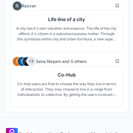
2
Razvan
Life line of a city
A city has it's own vibration and essence. This life of the city
affects it's citizen in a subconsciousness matter. Through
this symbiosis within city and urban furniture, a new aspect
of life can be given to the city and it's citizens. Our aim is to
reveal the life of the city to it's citizens.
21
Sena Neşem
and
5 others
+3
Co-Hub
Co-Hub users are free to choose the way they live in terms
of interaction. They may choose to live in a range from
individualistic to collective. By getting the users involved in
the daily loop, Co-Hub provides unity to operate the hub
itself. Considering its form, Co-Hub is designed to be
replicable and easily adaptable to various lots around the
globe.