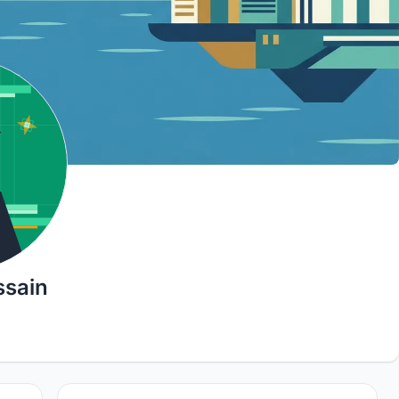
ssain