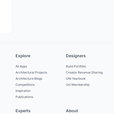
Explore
Designers
All Apps
Build Portfolio
Architectural Projects
Creator Revenue Sharing
Architecture Blogs
UNI Yearbook
Competitions
Uni Membership
Inspiration
Publications
Experts
About