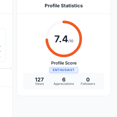
Profile Statistics
9
7.4
/10
o
o
Profile Score
ENTHUSIAST
127
6
0
Views
Appreciations
Followers