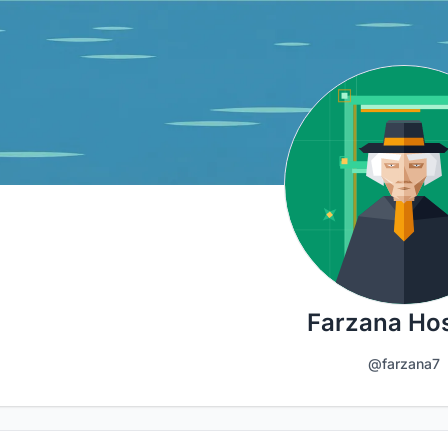
Farzana Ho
@farzana7