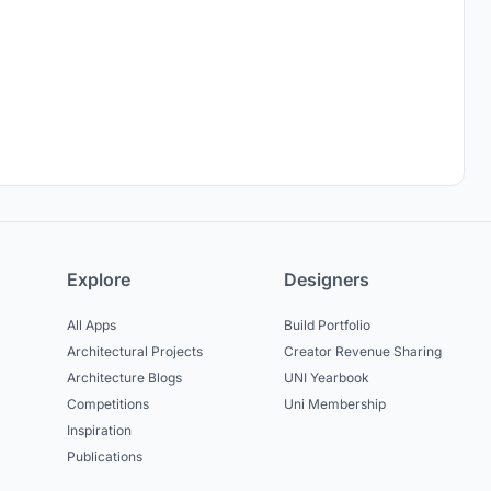
Explore
Designers
All Apps
Build Portfolio
Architectural Projects
Creator Revenue Sharing
Architecture Blogs
UNI Yearbook
Competitions
Uni Membership
Inspiration
Publications