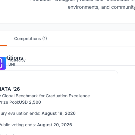
environments, and community
Competitions (1)
etitions
Hosted by
UNI
IATA '26
 Global Benchmark for Graduation Excellence
Prize Pool:
USD 2,500
Jury evaluation ends:
August 19, 2026
Public voting ends:
August 20, 2026