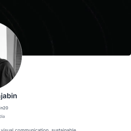
jabin
in20
dia
n visual communication, sustainable