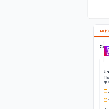
All (1)
Comp
Un
The