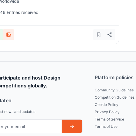
Worldwide
146 Entries received
Platform policies
rticipate and host Design
mpetitions globally.
Community Guidelines
Competition Guidelines
dated
Cookie Policy
est news and updates
Privacy Policy
Terms of Service
Terms of Use