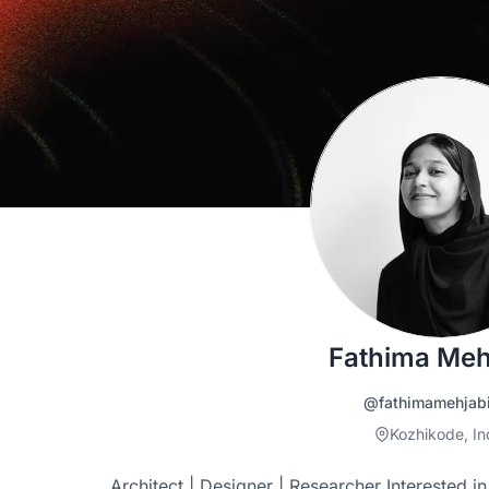
Fathima Meh
@fathimamehjab
Kozhikode, In
Architect | Designer | Researcher Interested i