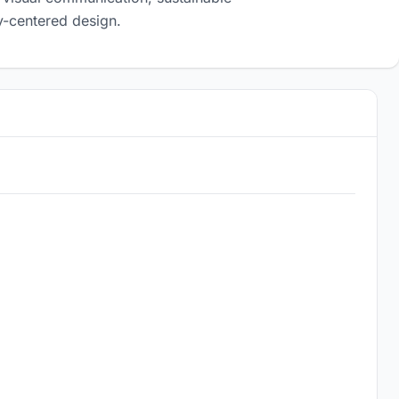
-centered design.