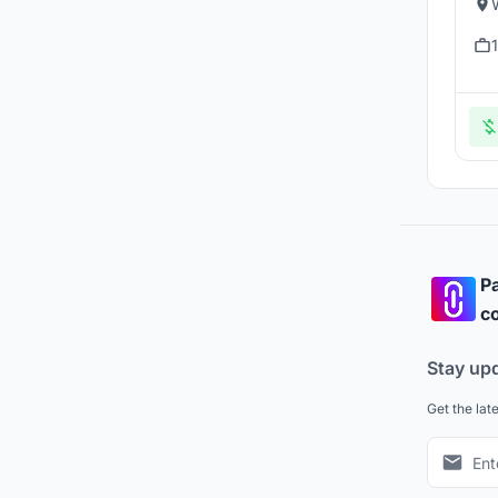
Pa
co
Stay up
Get the lat