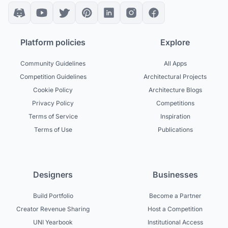
Platform policies
Explore
Community Guidelines
All Apps
Competition Guidelines
Architectural Projects
Cookie Policy
Architecture Blogs
Privacy Policy
Competitions
Terms of Service
Inspiration
Terms of Use
Publications
Designers
Businesses
Build Portfolio
Become a Partner
Creator Revenue Sharing
Host a Competition
UNI Yearbook
Institutional Access