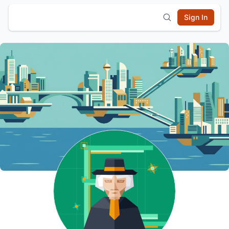
Sign In