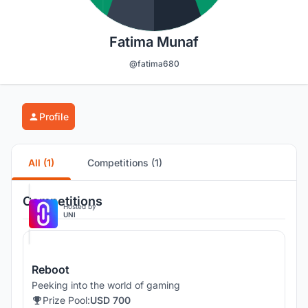
Fatima Munaf
@fatima680
Profile
All (1)
Competitions (1)
Competitions
Hosted by
UNI
Reboot
Peeking into the world of gaming
Prize Pool:
USD 700