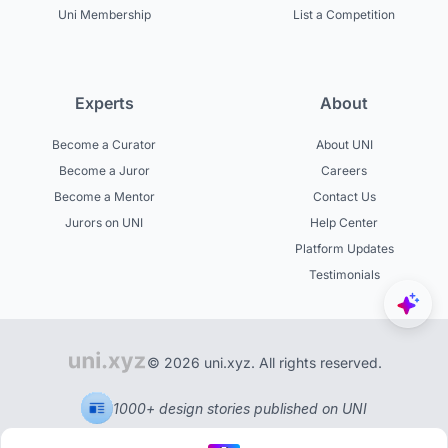
Uni Membership
List a Competition
Experts
About
Become a Curator
About UNI
Become a Juror
Careers
Become a Mentor
Contact Us
Jurors on UNI
Help Center
Platform Updates
Testimonials
© 2026 uni.xyz. All rights reserved.
1000+ design stories published on UNI