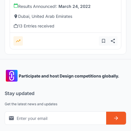
Results Announced!:
March 24, 2022
Dubai, United Arab Emirates
13 Entries received
Participate and host Design competitions globally.
Stay updated
Get the latest news and updates