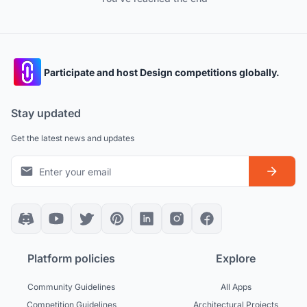
Participate and host Design competitions globally.
Stay updated
Get the latest news and updates
Platform policies
Explore
Community Guidelines
All Apps
Competition Guidelines
Architectural Projects