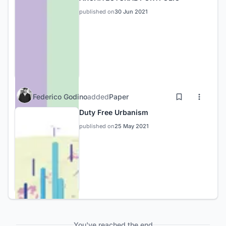
published on
30 Jun 2021
Federico Godino
added
Paper
Duty Free Urbanism
published on
25 May 2021
You've reached the end