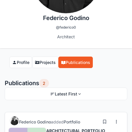
Federico Godino
@federico0
Architect
Profile
Projects
Publications
Publications
2
Latest First
Federico Godino
added
Portfolio
ARCHITECTURAL PORTFOLIO