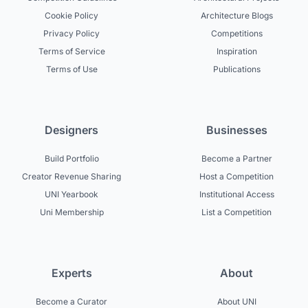
Cookie Policy
Architecture Blogs
Privacy Policy
Competitions
Terms of Service
Inspiration
Terms of Use
Publications
Designers
Businesses
Build Portfolio
Become a Partner
Creator Revenue Sharing
Host a Competition
UNI Yearbook
Institutional Access
Uni Membership
List a Competition
Experts
About
Become a Curator
About UNI