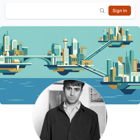
Sign In