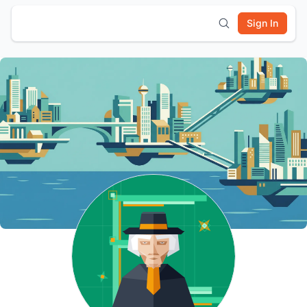
Sign In