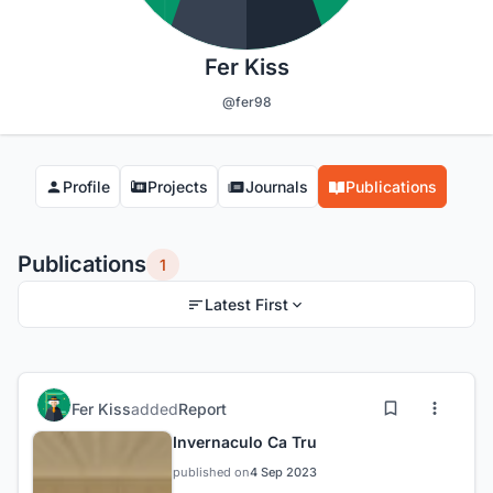
Fer Kiss
@fer98
Profile
Projects
Journals
Publications
Publications
1
Latest First
Fer Kiss
added
Report
Invernaculo Ca Tru
published on
4 Sep 2023