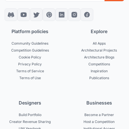
Platform policies
Explore
Community Guidelines
All Apps
Competition Guidelines
Architectural Projects
Cookie Policy
Architecture Blogs
Privacy Policy
Competitions
Terms of Service
Inspiration
Terms of Use
Publications
Designers
Businesses
Build Portfolio
Become a Partner
Creator Revenue Sharing
Host a Competition
UNI Yearbook
Institutional Access