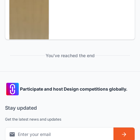
You've reached the end
Participate and host Design competitions globally.
Stay updated
Get the latest news and updates