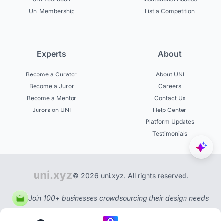
Uni Membership
List a Competition
Experts
About
Become a Curator
About UNI
Become a Juror
Careers
Become a Mentor
Contact Us
Jurors on UNI
Help Center
Platform Updates
Testimonials
© 2026 uni.xyz. All rights reserved.
Join 100+ businesses crowdsourcing their design needs