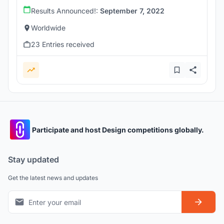
Results Announced!:
September 7, 2022
Worldwide
23 Entries received
Participate and host Design competitions globally.
Stay updated
Get the latest news and updates