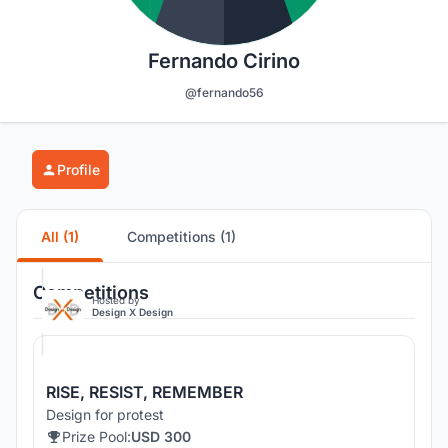
Fernando Cirino
@fernando56
Profile
All (1)
Competitions (1)
Competitions
Hosted by
Design X Design
RISE, RESIST, REMEMBER
Design for protest
Prize Pool:
USD 300