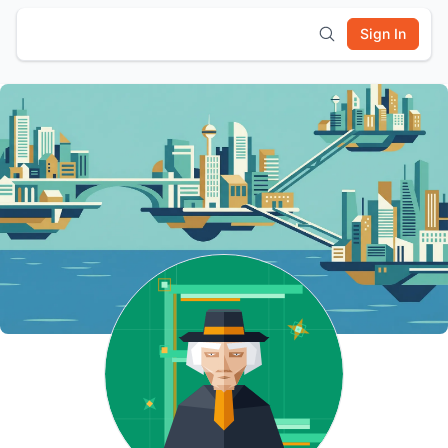
Sign In