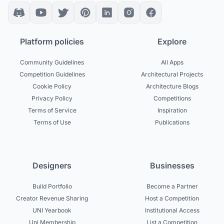
Platform policies
Explore
Community Guidelines
All Apps
Competition Guidelines
Architectural Projects
Cookie Policy
Architecture Blogs
Privacy Policy
Competitions
Terms of Service
Inspiration
Terms of Use
Publications
Designers
Businesses
Build Portfolio
Become a Partner
Creator Revenue Sharing
Host a Competition
UNI Yearbook
Institutional Access
Uni Membership
List a Competition