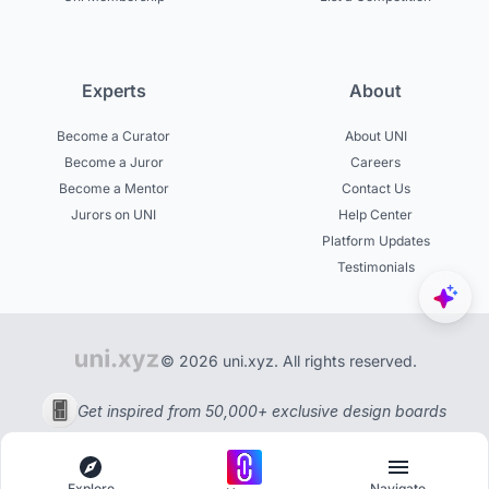
Experts
About
Become a Curator
About UNI
Become a Juror
Careers
Become a Mentor
Contact Us
Jurors on UNI
Help Center
Platform Updates
Testimonials
© 2026 uni.xyz. All rights reserved.
Get inspired from 50,000+ exclusive design boards
Explore
Navigate