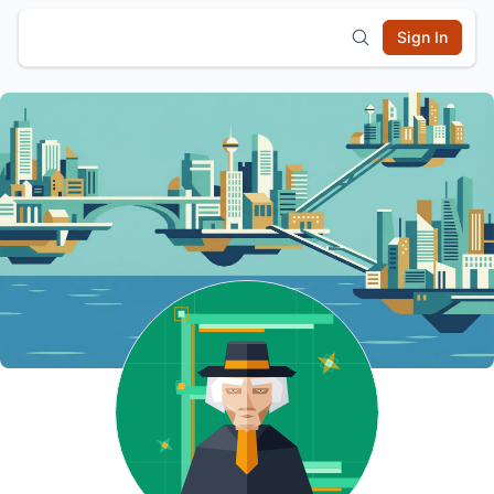
Sign In