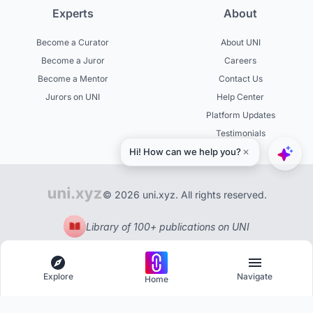
Experts
About
Become a Curator
About UNI
Become a Juror
Careers
Become a Mentor
Contact Us
Jurors on UNI
Help Center
Platform Updates
Testimonials
© 2026 uni.xyz. All rights reserved.
Library of 100+ publications on UNI
Explore
Navigate
Home