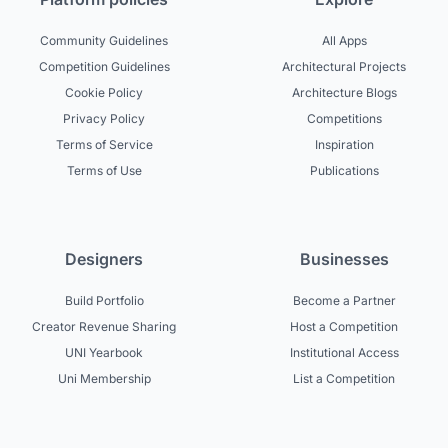
Community Guidelines
All Apps
Competition Guidelines
Architectural Projects
Cookie Policy
Architecture Blogs
Privacy Policy
Competitions
Terms of Service
Inspiration
Terms of Use
Publications
Designers
Businesses
Build Portfolio
Become a Partner
Creator Revenue Sharing
Host a Competition
UNI Yearbook
Institutional Access
Uni Membership
List a Competition