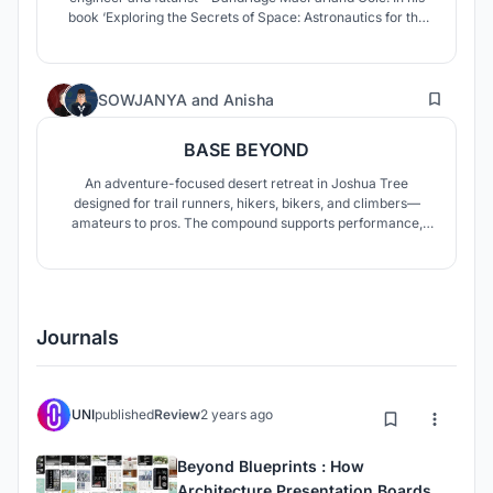
book ‘Exploring the Secrets of Space: Astronautics for the
Layman’ with I. M. Levitt suggested hollowing out an
ellipsoidal asteroid about 30 km long, and rotating it about
its major axis to simulate gravity.
14
SOWJANYA
and
Anisha
BASE BEYOND
An adventure-focused desert retreat in Joshua Tree
designed for trail runners, hikers, bikers, and climbers—
amateurs to pros. The compound supports performance,
training, gear, and recovery, with indoor pavilions, gear
hubs, communal spaces, and cabins that integrate desert
living with endurance and exploration.
Journals
UNI
published
Review
2 years ago
Beyond Blueprints : How
Architecture Presentation Boards