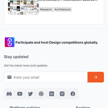
Define The Design Narratives?
Research
Architecture
Participate and host Design competitions globally.
Stay updated
Get the latest news and updates
Platform policies
Explore