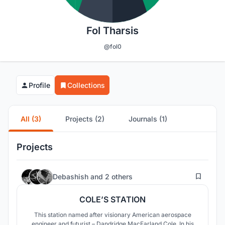
Fol Tharsis
@fol0
Profile
Collections
All (3)
Projects (2)
Journals (1)
Projects
8
Debashish
and
2 others
COLE’S STATION
This station named after visionary American aerospace
engineer and futurist – Dandridge MacFarland Cole. In his