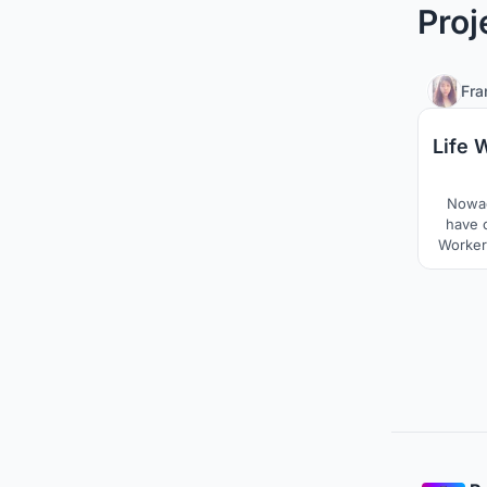
Proj
Fra
Life 
Nowad
have 
Workers
commute
of b
combin
with
pr
immig