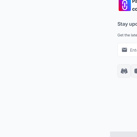
Pa
co
Stay up
Get the lat