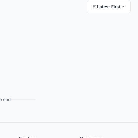
Latest First
e end