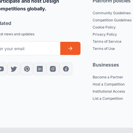
Platform policies
rticipate and host Design
mpetitions globally.
Community Guidelines
Competition Guidelines
dated
Cookie Policy
est news and updates
Privacy Policy
Terms of Service
Terms of Use
Businesses
Become a Partner
Host a Competition
Institutional Access
List a Competition