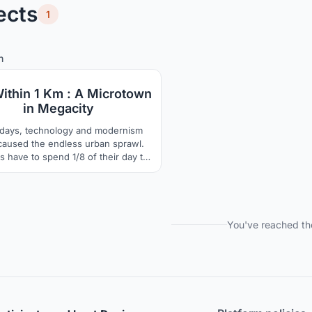
ects
1
37
49
n
Within 1 Km : A Microtown
in Megacity
ays, technology and modernism
caused the endless urban sprawl.
 have to spend 1/8 of their day to
, which has caused people's lack
elonging to their hometown. By
ing living ,working and recreation
in a reachable living sphere, we
ovide an opportunity for young
You've reached th
rants and local neighbors to live
together.