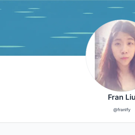
Fran Li
@franlfy