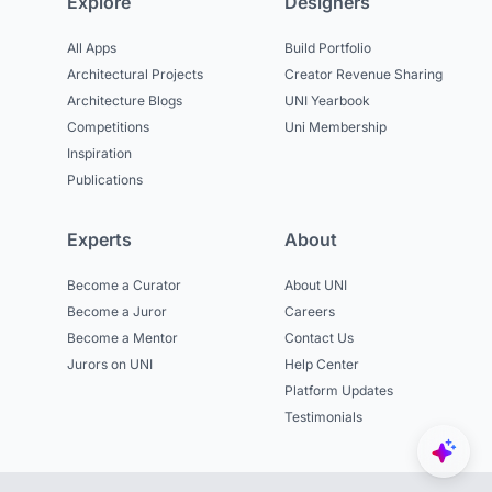
Explore
Designers
All Apps
Build Portfolio
Architectural Projects
Creator Revenue Sharing
Architecture Blogs
UNI Yearbook
Competitions
Uni Membership
Inspiration
Publications
Experts
About
Become a Curator
About UNI
Become a Juror
Careers
Become a Mentor
Contact Us
Jurors on UNI
Help Center
Platform Updates
Testimonials