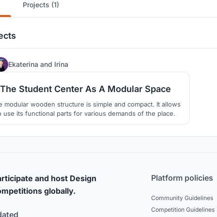
Projects (1)
ects
15
Ekaterina
and
Irina
The Student Center As A Modular Space
 modular wooden structure is simple and compact. It allows
o use its functional parts for various demands of the place.
Platform policies
rticipate and host Design
mpetitions globally.
Community Guidelines
Competition Guidelines
dated