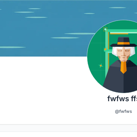
fwfws ff
@fwfws