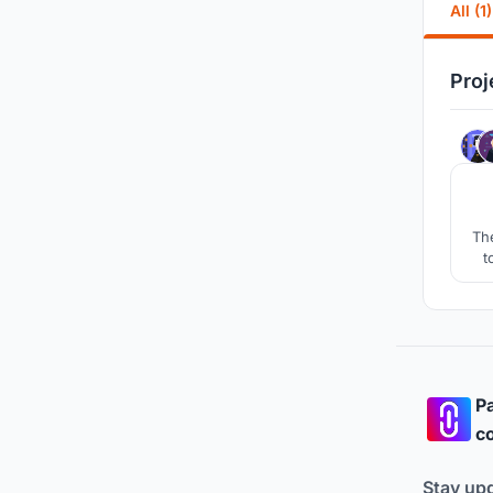
All (1)
Proj
The
t
Pa
co
Stay up