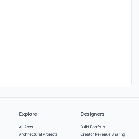
Explore
Designers
All Apps
Build Portfolio
Architectural Projects
Creator Revenue Sharing