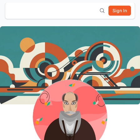
Sign In