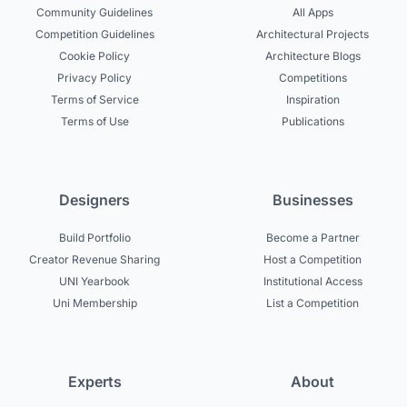
Community Guidelines
All Apps
Competition Guidelines
Architectural Projects
Cookie Policy
Architecture Blogs
Privacy Policy
Competitions
Terms of Service
Inspiration
Terms of Use
Publications
Designers
Businesses
Build Portfolio
Become a Partner
Creator Revenue Sharing
Host a Competition
UNI Yearbook
Institutional Access
Uni Membership
List a Competition
Experts
About