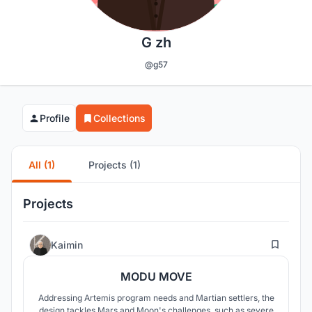
G zh
@g57
Profile
Collections
All (1)
Projects (1)
Projects
24
Kaimin
MODU MOVE
Addressing Artemis program needs and Martian settlers, the
design tackles Mars and Moon's challenges, such as severe