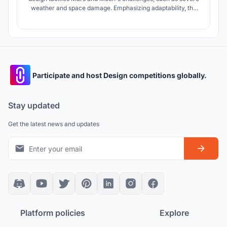
weather and space damage. Emphasizing adaptability, the
modular habitat offers on-site response flexibility.
Automated for self-reconfiguration, it ensures resilience and
endless expansion for space colonization.
Participate and host Design competitions globally.
Stay updated
Get the latest news and updates
Platform policies
Explore