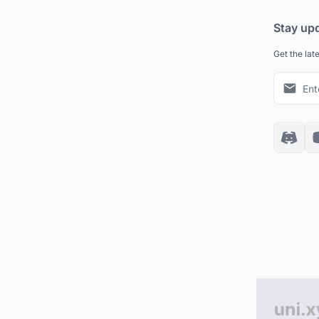
Stay up
Get the lat