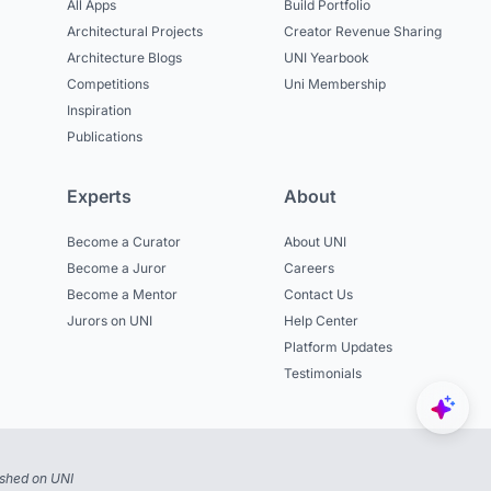
All Apps
Build Portfolio
Architectural Projects
Creator Revenue Sharing
Architecture Blogs
UNI Yearbook
Competitions
Uni Membership
Inspiration
Publications
Experts
About
Become a Curator
About UNI
Become a Juror
Careers
Become a Mentor
Contact Us
Jurors on UNI
Help Center
Platform Updates
Testimonials
ished on UNI