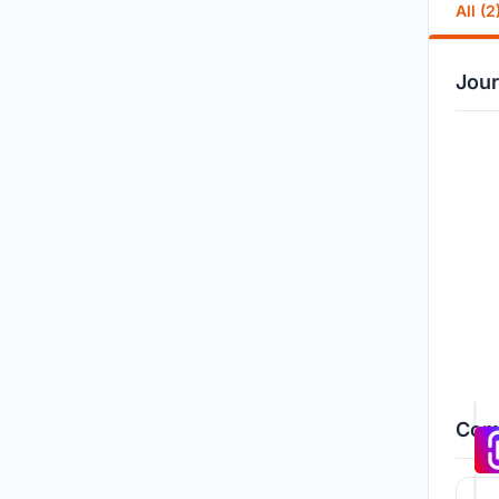
All (2
Jour
Comp