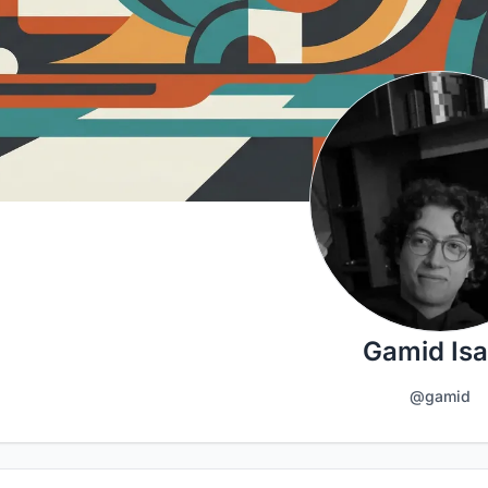
Gamid Is
@gamid