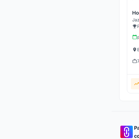
Ho
Jaz
Pa
co