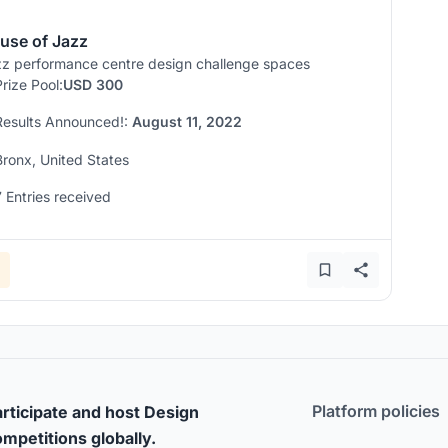
use of Jazz
z performance centre design challenge spaces
Prize Pool:
USD 300
Results Announced!:
August 11, 2022
Bronx, United States
7 Entries received
Platform policies
rticipate and host Design
mpetitions globally.