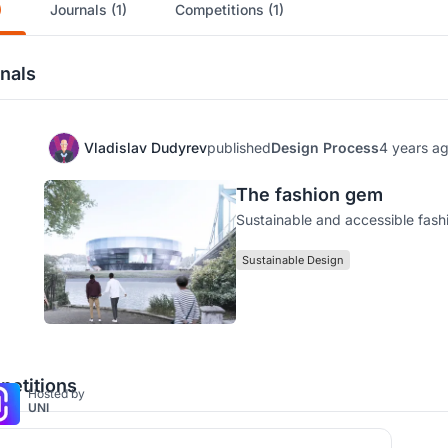
)
Journals (1)
Competitions (1)
nals
Vladislav Dudyrev
published
Design Process
4 years a
The fashion gem
Sustainable and accessible fash
Sustainable Design
etitions
Hosted by
UNI