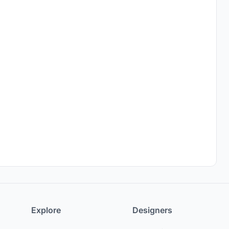
Explore
Designers