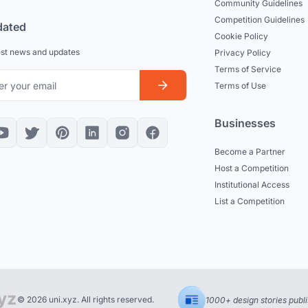
Community Guidelines
Competition Guidelines
dated
Cookie Policy
est news and updates
Privacy Policy
Terms of Service
Terms of Use
Businesses
Become a Partner
Host a Competition
Institutional Access
List a Competition
© 2026 uni.xyz. All rights reserved.
1000+ design stories publ