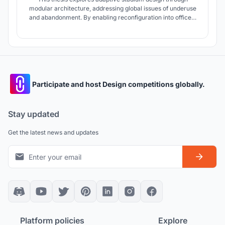
modular architecture, addressing global issues of underuse
and abandonment. By enabling reconfiguration into offices,
sports academies, or auditoriums, the project proposes a
FIFA-compliant football stadium in Ahmedabad that extends
functionality beyond mega-events, ensuring lasting urban &
community value
Participate and host Design competitions globally.
Stay updated
Get the latest news and updates
Platform policies
Explore