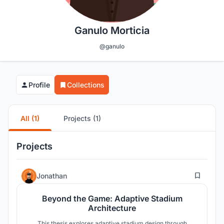
Ganulo Morticia
@ganulo
Profile
Collections
All (1)
Projects (1)
Projects
177
Jonathan
Beyond the Game: Adaptive Stadium
Architecture
This thesis explores adaptive stadium design through