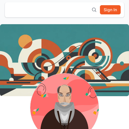
Sign In