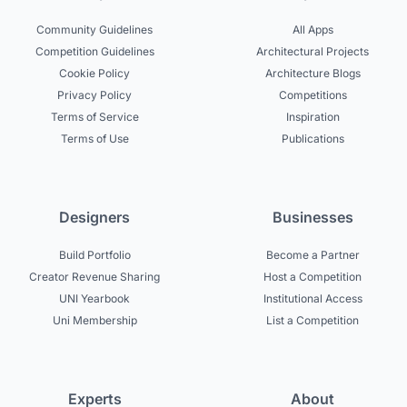
Community Guidelines
All Apps
Competition Guidelines
Architectural Projects
Cookie Policy
Architecture Blogs
Privacy Policy
Competitions
Terms of Service
Inspiration
Terms of Use
Publications
Designers
Businesses
Build Portfolio
Become a Partner
Creator Revenue Sharing
Host a Competition
UNI Yearbook
Institutional Access
Uni Membership
List a Competition
Experts
About