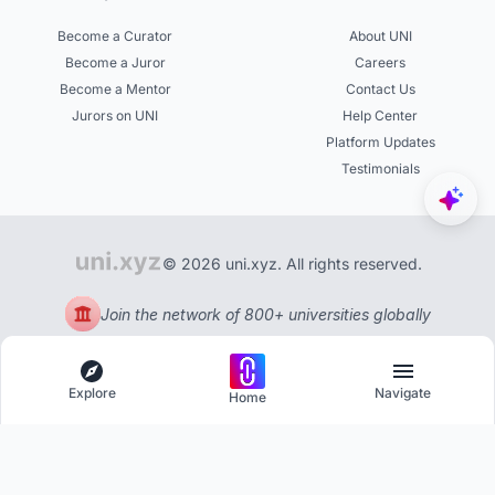
Become a Curator
About UNI
Become a Juror
Careers
Become a Mentor
Contact Us
Jurors on UNI
Help Center
Platform Updates
Testimonials
© 2026 uni.xyz. All rights reserved.
Join the network of 800+ universities globally
Explore
Navigate
Home
Explore
Menu