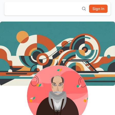
Sign In