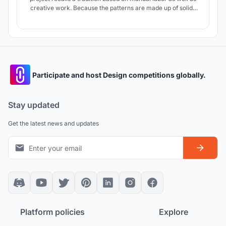
creative work. Because the patterns are made up of solids
and voids, the project transfers them to a set of courtyards
determined by the directional relationship of the weave
formed by the modules and the courtyard.
Participate and host Design competitions globally.
Stay updated
Get the latest news and updates
Platform policies
Explore