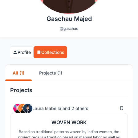
Gaschau Majed
@gaschau
Profile
Collections
All (1)
Projects (1)
Projects
8
Laura Isabella
and
2 others
WOVEN WORK
Based on traditional patterns woven by Indian women, the
project recalls a tradition based on manual labor as well as