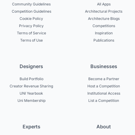
Community Guidelines
All Apps
Competition Guidelines
Architectural Projects
Cookie Policy
Architecture Blogs
Privacy Policy
Competitions
Terms of Service
Inspiration
Terms of Use
Publications
Designers
Businesses
Build Portfolio
Become a Partner
Creator Revenue Sharing
Host a Competition
UNI Yearbook
Institutional Access
Uni Membership
List a Competition
Experts
About