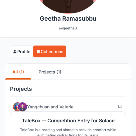
Geetha Ramasubbu
@geetha3
Profile
Collections
All (1)
Projects (1)
Projects
1
Yangchuan
and
Valerie
TaleBox -- Competition Entry for Solace
TaleBox is a reading pod aimed to provide comfort while
eliminating distractions for its users.