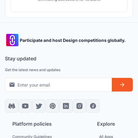
Participate and host Design competitions globally.
Stay updated
Get the latest news and updates
Platform policies
Explore
Community Guidelines
All Apps