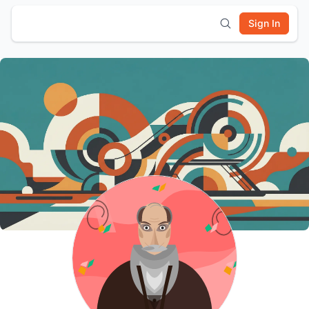
Sign In