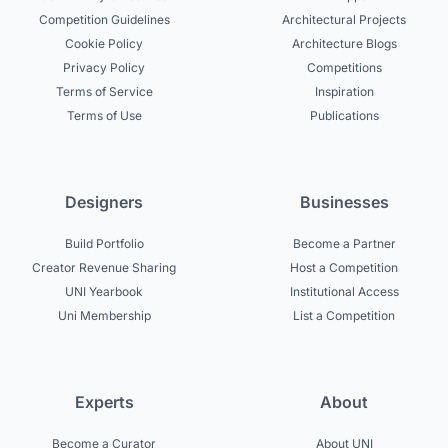
Competition Guidelines
Architectural Projects
Cookie Policy
Architecture Blogs
Privacy Policy
Competitions
Terms of Service
Inspiration
Terms of Use
Publications
Designers
Businesses
Build Portfolio
Become a Partner
Creator Revenue Sharing
Host a Competition
UNI Yearbook
Institutional Access
Uni Membership
List a Competition
Experts
About
Become a Curator
About UNI