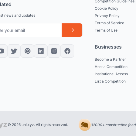
Competition Guidelines
dated
Cookie Policy
est news and updates
Privacy Policy
Terms of Service
Terms of Use
Businesses
Become a Partner
Host a Competition
Institutional Access
List a Competition
© 2026 uni.xyz. All rights reserved.
32000+ constructive feed