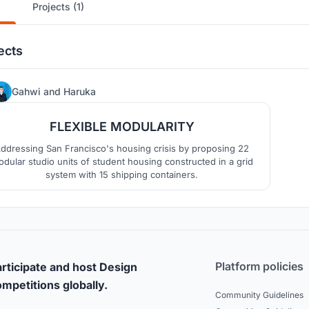
Projects (1)
ects
10
Gahwi
and
Haruka
FLEXIBLE MODULARITY
ddressing San Francisco's housing crisis by proposing 22
dular studio units of student housing constructed in a grid
system with 15 shipping containers.
Platform policies
rticipate and host Design
mpetitions globally.
Community Guidelines