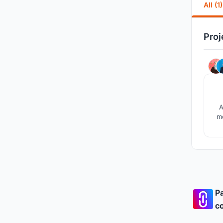
All (1)
Proj
A
mo
Pa
co