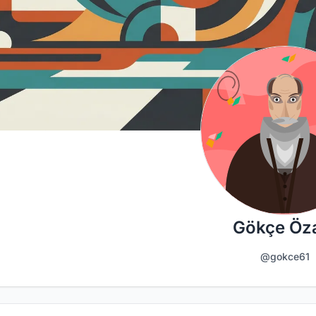
Gökçe Öz
@gokce61