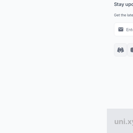
Stay up
Get the lat