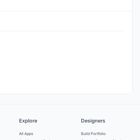
Explore
Designers
All Apps
Build Portfolio