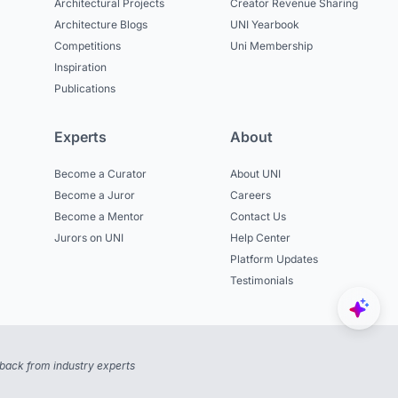
Architectural Projects
Creator Revenue Sharing
Architecture Blogs
UNI Yearbook
Competitions
Uni Membership
Inspiration
Publications
Experts
About
Become a Curator
About UNI
Become a Juror
Careers
Become a Mentor
Contact Us
Jurors on UNI
Help Center
Platform Updates
Testimonials
back from industry experts