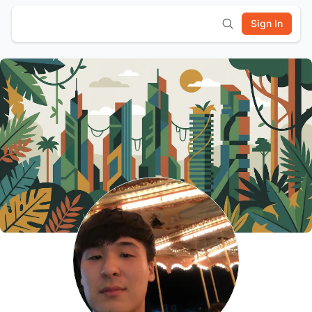
Sign In