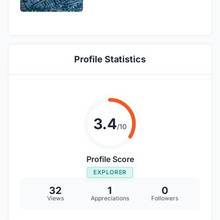
Profile Statistics
3.4
/10
Profile Score
EXPLORER
32
1
0
Views
Appreciations
Followers