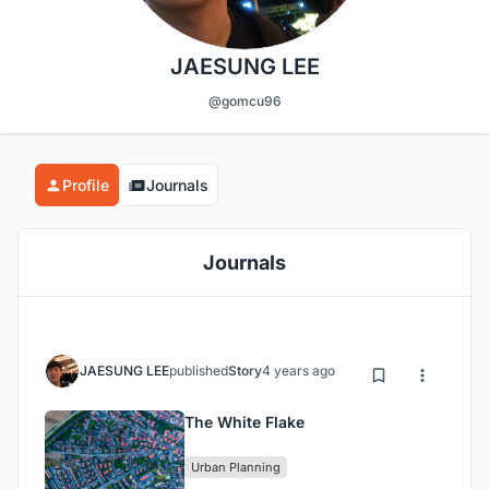
JAESUNG LEE
@gomcu96
Profile
Journals
Journals
JAESUNG LEE
published
Story
4 years ago
The White Flake
Urban Planning