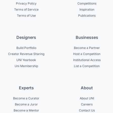
Privacy Policy
Competitions
Terms of Service
Inspiration
Terms of Use
Publications
Designers
Businesses
Build Portfolio
Become a Partner
Creator Revenue Sharing
Host a Competition
UNI Yearbook
Institutional Access
Uni Membership
List a Competition
Experts
About
Become a Curator
About UNI
Become a Juror
Careers
Become a Mentor
Contact Us