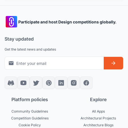
Participate and host Design competitions globally.
Stay updated
Get the latest news and updates
Platform policies
Explore
Community Guidelines
All Apps
Competition Guidelines
Architectural Projects
Cookie Policy
Architecture Blogs