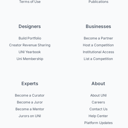
Terms of Use
Publications
Designers
Businesses
Build Portfolio
Become a Partner
Creator Revenue Sharing
Host a Competition
UNI Yearbook
Institutional Access
Uni Membership
List a Competition
Experts
About
Become a Curator
About UNI
Become a Juror
Careers
Become a Mentor
Contact Us
Jurors on UNI
Help Center
Platform Updates