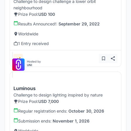
Challenge to design challenge a lower orbit
neighbourhood
Prize Pool:
USD 100
Results Announced!:
September 29, 2022
Worldwide
1 Entry received
Hosted by
UNI
Luminous
Challenge to design lighting inspired by nature
Prize Pool:
USD 7,000
Regular registration ends:
October 30, 2026
Submission ends:
November 1, 2026
Worldwide