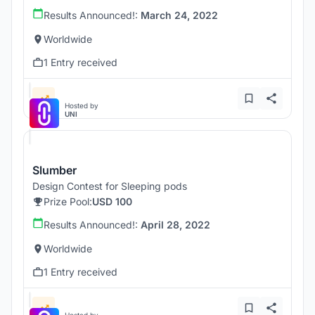
Results Announced!:
March 24, 2022
Worldwide
1 Entry received
Hosted by
UNI
Slumber
Design Contest for Sleeping pods
Prize Pool:
USD 100
Results Announced!:
April 28, 2022
Worldwide
1 Entry received