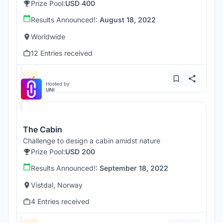
Prize Pool:
USD 400
Results Announced!:
August 18, 2022
Worldwide
12 Entries received
Hosted by
UNI
The Cabin
Challenge to design a cabin amidst nature
Prize Pool:
USD 200
Results Announced!:
September 18, 2022
Vistdal, Norway
4 Entries received