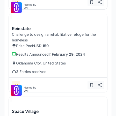
Hosted by
UNI
Reinstate
Challenge to design a rehabilitative refuge for the
homeless
Prize Pool:
USD 150
Results Announced!:
February 29, 2024
Oklahoma City, United States
3 Entries received
Hosted by
UNI
Space Village