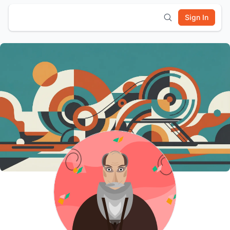
Sign In