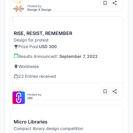
Hosted by
Design X Design
RISE, RESIST, REMEMBER
Design for protest
Prize Pool:
USD 300
Results Announced!:
September 7, 2022
Worldwide
23 Entries received
Hosted by
UNI
Micro Libraries
Compact library design competition