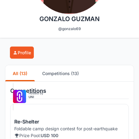
GONZALO GUZMAN
@gonzalo69
Profile
All (13)
Competitions (13)
Competitions
Hosted by
UNI
Re-Shelter
Foldable camp design contest for post-earthquake
Prize Pool:
USD 100