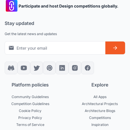
Participate and host Design competitions globally.
Stay updated
Get the latest news and updates
Platform policies
Explore
Community Guidelines
All Apps
Competition Guidelines
Architectural Projects
Cookie Policy
Architecture Blogs
Privacy Policy
Competitions
Terms of Service
Inspiration