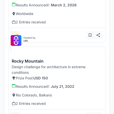
Results Announced!:
March 2, 2026
Worldwide
2 Entries received
Hosted by
UNI
Rocky Mountain
Design challenge for architecture in extreme
conditions
Prize Pool:
USD 150
Results Announced!:
July 21, 2022
Rio Colorado, Balkans
2 Entries received