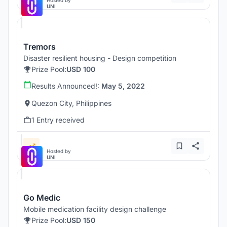
Hosted by
UNI
Tremors
Disaster resilient housing - Design competition
Prize Pool:
USD 100
Results Announced!:
May 5, 2022
Quezon City, Philippines
1 Entry received
Hosted by
UNI
Go Medic
Mobile medication facility design challenge
Prize Pool:
USD 150