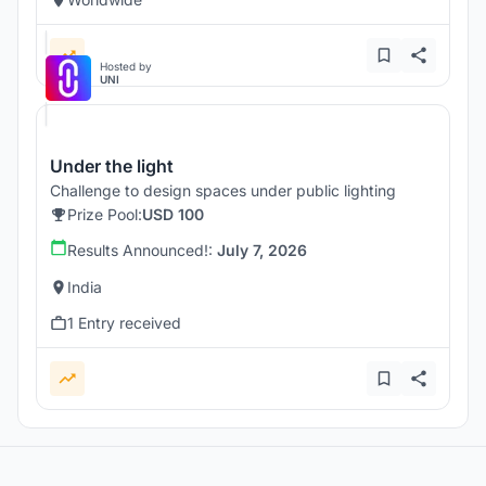
Hosted by
UNI
Under the light
Challenge to design spaces under public lighting
Prize Pool:
USD 100
Results Announced!:
July 7, 2026
India
1 Entry received