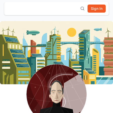
Sign In