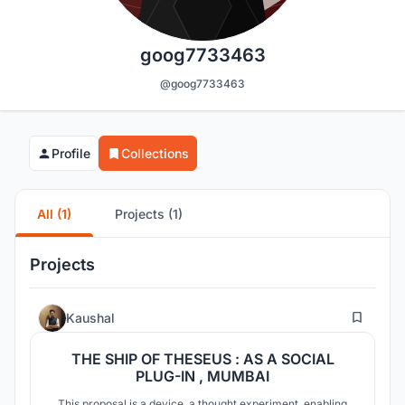
goog7733463
@goog7733463
Profile
Collections
All (1)
Projects (1)
Projects
32
Kaushal
THE SHIP OF THESEUS : AS A SOCIAL
PLUG-IN , MUMBAI
This proposal is a device, a thought experiment, enabling