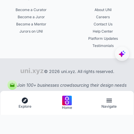
Become a Curator
About UNI
Become a Juror
Careers
Become a Mentor
Contact Us
Jurors on UNI
Help Center
Platform Updates
Testimonials
© 2026 uni.xyz. All rights reserved.
Join 100+ businesses crowdsourcing their design needs
Explore
Navigate
Home
Explore
Menu