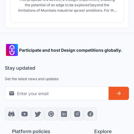
the potential of an edge to be explored beyond the
limitations of Mumbais industrial sprawl ambitions .For the
project, Mumbai is revisited to capitalise from the economy
of happinessas an alternative industry using SHIP OF
THESEUS as a metaphorical protagonist for identity.
Participate and host Design competitions globally.
Stay updated
Get the latest news and updates
Platform policies
Explore