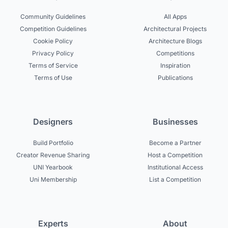
Community Guidelines
All Apps
Competition Guidelines
Architectural Projects
Cookie Policy
Architecture Blogs
Privacy Policy
Competitions
Terms of Service
Inspiration
Terms of Use
Publications
Designers
Businesses
Build Portfolio
Become a Partner
Creator Revenue Sharing
Host a Competition
UNI Yearbook
Institutional Access
Uni Membership
List a Competition
Experts
About