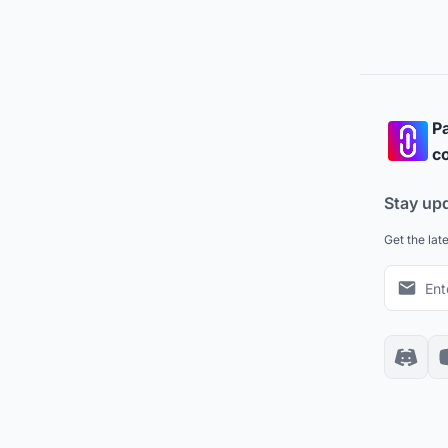
Pa
co
Stay up
Get the lat