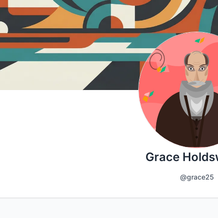
Grace Holds
@grace25