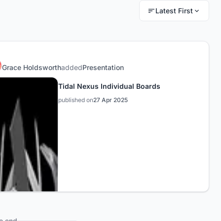
Latest First
Grace Holdsworth
added
Presentation
Tidal Nexus Individual Boards
published on
27 Apr 2025
e end