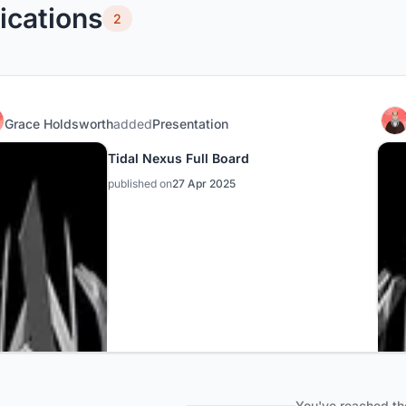
ications
2
Grace Holdsworth
added
Presentation
Tidal Nexus Full Board
published on
27 Apr 2025
You've reached th