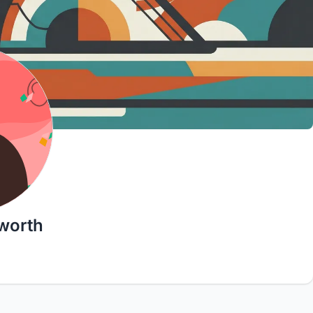
worth