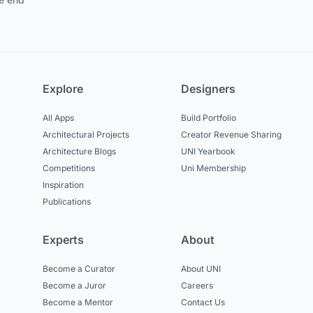
Explore
Designers
All Apps
Build Portfolio
Architectural Projects
Creator Revenue Sharing
Architecture Blogs
UNI Yearbook
Competitions
Uni Membership
Inspiration
Publications
Experts
About
Become a Curator
About UNI
Become a Juror
Careers
Become a Mentor
Contact Us