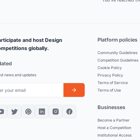
Platform policies
rticipate and host Design
mpetitions globally.
Community Guidelines
Competition Guidelines
dated
Cookie Policy
est news and updates
Privacy Policy
Terms of Service
Terms of Use
Businesses
Become a Partner
Host a Competition
Institutional Access