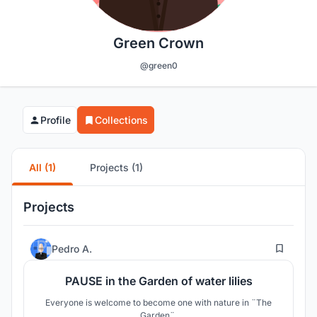
Green Crown
@green0
Profile
Collections
All (1)
Projects (1)
Projects
8
Pedro A.
PAUSE in the Garden of water lilies
Everyone is welcome to become one with nature in ¨The
Garden¨.