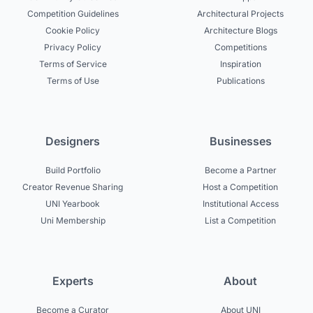
Competition Guidelines
Architectural Projects
Cookie Policy
Architecture Blogs
Privacy Policy
Competitions
Terms of Service
Inspiration
Terms of Use
Publications
Designers
Businesses
Build Portfolio
Become a Partner
Creator Revenue Sharing
Host a Competition
UNI Yearbook
Institutional Access
Uni Membership
List a Competition
Experts
About
Become a Curator
About UNI