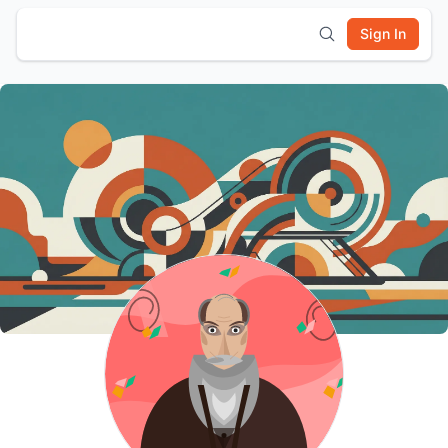
Sign In