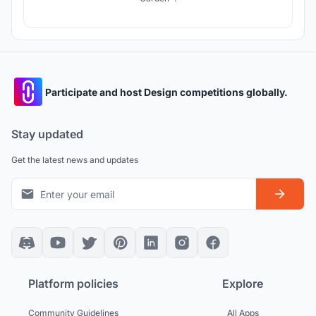
Participate and host Design competitions globally.
Stay updated
Get the latest news and updates
Platform policies
Explore
Community Guidelines
All Apps