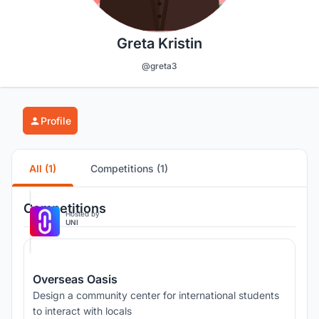
Greta Kristin
@greta3
Profile
All (1)
Competitions (1)
Competitions
Hosted by
UNI
Overseas Oasis
Design a community center for international students
to interact with locals