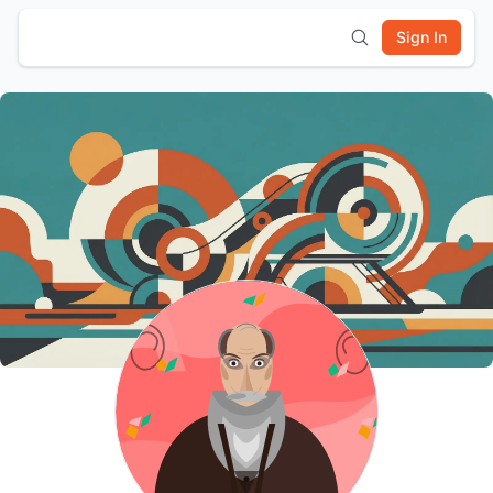
Sign In