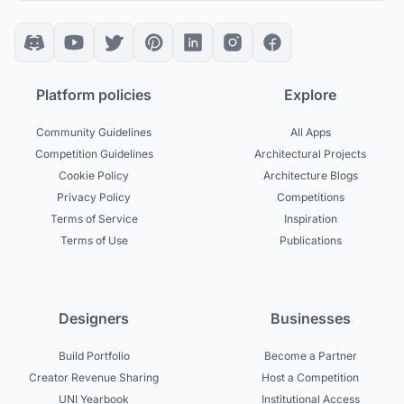
Platform policies
Explore
Community Guidelines
All Apps
Competition Guidelines
Architectural Projects
Cookie Policy
Architecture Blogs
Privacy Policy
Competitions
Terms of Service
Inspiration
Terms of Use
Publications
Designers
Businesses
Build Portfolio
Become a Partner
Creator Revenue Sharing
Host a Competition
UNI Yearbook
Institutional Access