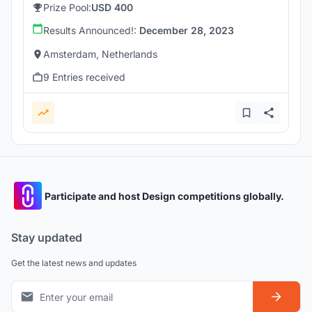
Prize Pool:
USD 400
Results Announced!:
December 28, 2023
Amsterdam, Netherlands
9 Entries received
Participate and host Design competitions globally.
Stay updated
Get the latest news and updates