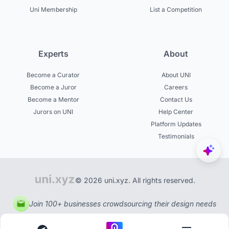
Uni Membership
List a Competition
Experts
About
Become a Curator
About UNI
Become a Juror
Careers
Become a Mentor
Contact Us
Jurors on UNI
Help Center
Platform Updates
Testimonials
© 2026 uni.xyz. All rights reserved.
Join 100+ businesses crowdsourcing their design needs