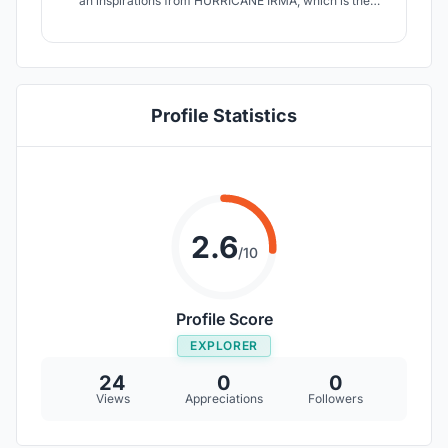
an inspirations from HURRICANE IRMA, which is the
biggest storm in the world ever recorded. Wanted to
show Before and After Impacts of Hurricane Irma.
Transform into a mix different type of finishing and
volume, creative fabrics by using couture techniques.
Profile Statistics
2.6
/10
Profile Score
EXPLORER
24
0
0
Views
Appreciations
Followers