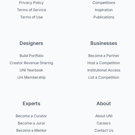
Privacy Policy
Competitions
Terms of Service
Inspiration
Terms of Use
Publications
Designers
Businesses
Build Portfolio
Become a Partner
Creator Revenue Sharing
Host a Competition
UNI Yearbook
Institutional Access
Uni Membership
List a Competition
Experts
About
Become a Curator
About UNI
Become a Juror
Careers
Become a Mentor
Contact Us