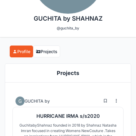
GUCHITA by SHAHNAZ
@guchita_by
Profile
Projects
Projects
0
24
GUCHITA by
HURRICANE IRMA s/s2020
GuchitabyShahnaz founded in 2018 by Shahnaz Natasha
Imran focused in creating Womens NewCouture .Takes