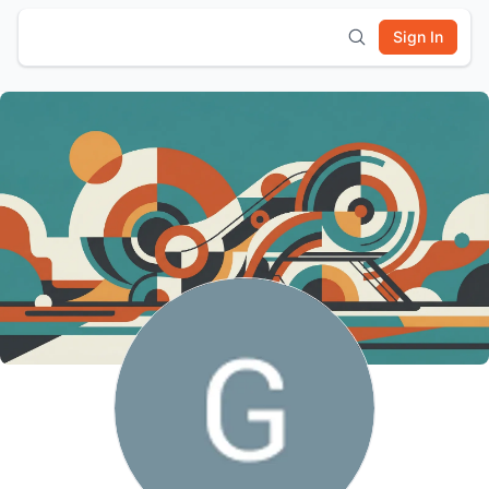
Sign In