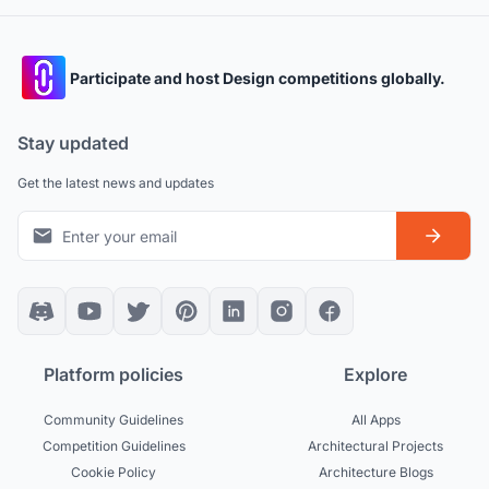
Participate and host Design competitions globally.
Stay updated
Get the latest news and updates
Platform policies
Explore
Community Guidelines
All Apps
Competition Guidelines
Architectural Projects
Cookie Policy
Architecture Blogs