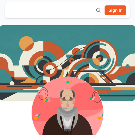
Sign In