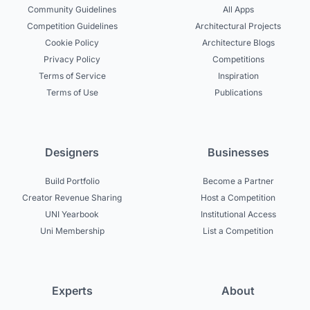
Community Guidelines
All Apps
Competition Guidelines
Architectural Projects
Cookie Policy
Architecture Blogs
Privacy Policy
Competitions
Terms of Service
Inspiration
Terms of Use
Publications
Designers
Businesses
Build Portfolio
Become a Partner
Creator Revenue Sharing
Host a Competition
UNI Yearbook
Institutional Access
Uni Membership
List a Competition
Experts
About