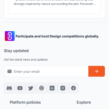
strongly inspired by nature surrounding the plot. Parametric
design brings fresh and new approach providing many
ecological possibilities and maximising the functionality of
the building.
Participate and host Design competitions globally.
Stay updated
Get the latest news and updates
Platform policies
Explore