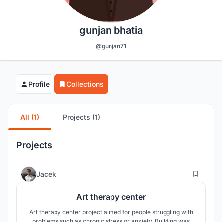
gunjan bhatia
@gunjan71
Profile
Collections
All (1)
Projects (1)
Projects
96
Jacek
Art therapy center
Art therapy center project aimed for people struggling with
problems such as chronic stress or anxiety. Building was