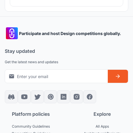
Participate and host Design competitions globally.
Stay updated
Get the latest news and updates
Platform policies
Explore
Community Guidelines
All Apps