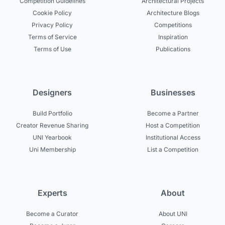
Competition Guidelines
Architectural Projects
Cookie Policy
Architecture Blogs
Privacy Policy
Competitions
Terms of Service
Inspiration
Terms of Use
Publications
Designers
Businesses
Build Portfolio
Become a Partner
Creator Revenue Sharing
Host a Competition
UNI Yearbook
Institutional Access
Uni Membership
List a Competition
Experts
About
Become a Curator
About UNI