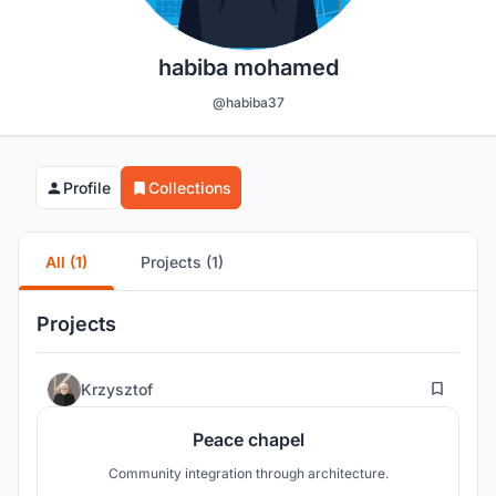
habiba mohamed
@habiba37
Profile
Collections
All (1)
Projects (1)
Projects
15
Krzysztof
Peace chapel
Community integration through architecture.