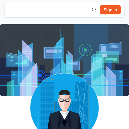
Sign In