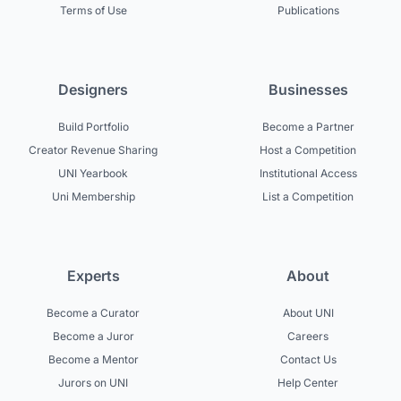
Terms of Use
Publications
Designers
Businesses
Build Portfolio
Become a Partner
Creator Revenue Sharing
Host a Competition
UNI Yearbook
Institutional Access
Uni Membership
List a Competition
Experts
About
Become a Curator
About UNI
Become a Juror
Careers
Become a Mentor
Contact Us
Jurors on UNI
Help Center