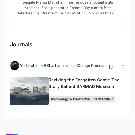
Despite Marsa Matruh’s immense coastal potential,its
traditional fishing sector in RommelBay suffers from
deteriorating infrastructure. 'MERSAH' Hub bridges this gap
by transforming these overlooked assets into a sustainable
landmark that drives economic growth and strengthens
food security. By optimizing production and supply chains
Journals
Abdelrahman ElKhashab
published
Design Process
11 months ago
Reviving the Forgotten Coast: The
Story Behind SARMAD Museum
Technology & Innovation
Architecture