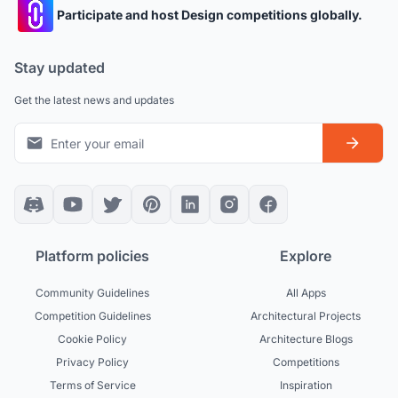
Participate and host Design competitions globally.
Stay updated
Get the latest news and updates
Platform policies
Explore
Community Guidelines
All Apps
Competition Guidelines
Architectural Projects
Cookie Policy
Architecture Blogs
Privacy Policy
Competitions
Terms of Service
Inspiration