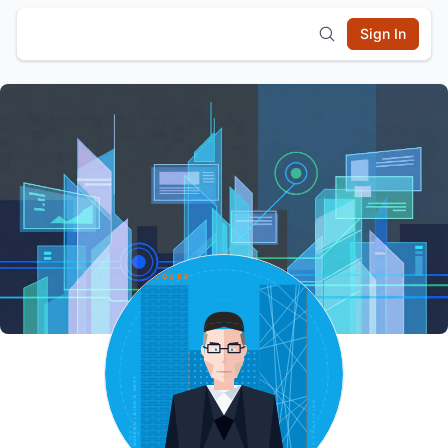
Sign In