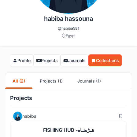
habiba hassouna
@habiba581
Egypt
Profile
Projects
Journals
Collections
All (2)
Projects (1)
Journals (1)
Projects
4
habiba
FISHING HUB -مَـرْسَـاه