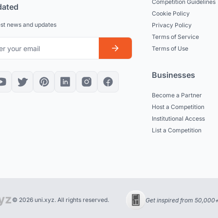
Competition Guidelines
dated
Cookie Policy
est news and updates
Privacy Policy
Terms of Service
Terms of Use
Businesses
Become a Partner
Host a Competition
Institutional Access
List a Competition
© 2026 uni.xyz. All rights reserved.
Get inspired from 50,000+