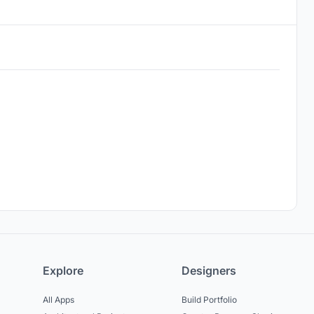
Explore
Designers
All Apps
Build Portfolio