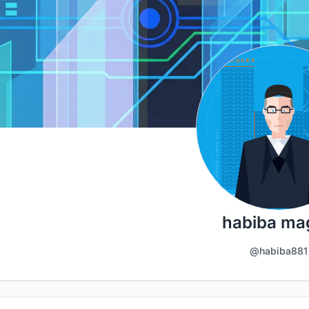
habiba ma
@habiba881