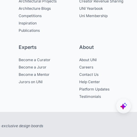
Architectural Projects
Creator Revenue Sharing
Architecture Blogs
UNI Yearbook
Competitions
Uni Membership
Inspiration
Publications
Experts
About
Become a Curator
About UNI
Become a Juror
Careers
Become a Mentor
Contact Us
Jurors on UNI
Help Center
Platform Updates
Testimonials
 exclusive design boards