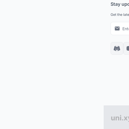
Stay up
Get the lat