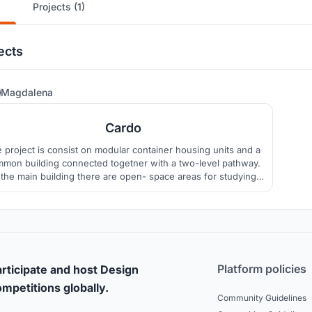
Projects (1)
ects
6
Magdalena
Cardo
 project is consist on modular container housing units and a
mon building connected togetner with a two-level pathway.
 the main building there are open- space areas for studying
and various activities. Habitable units are divided into four
groups, each with a semi- private area.
Platform policies
rticipate and host Design
mpetitions globally.
Community Guidelines