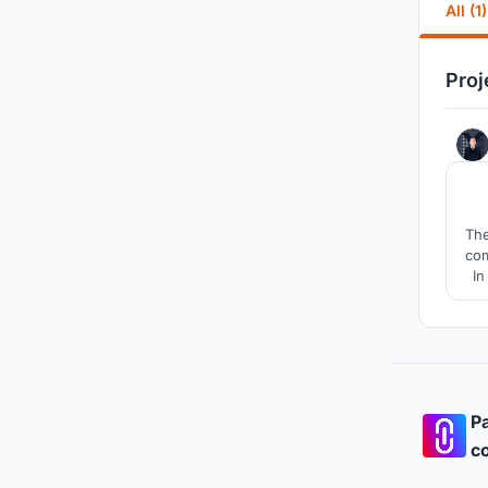
All (1)
Proj
The
com
In
Pa
co