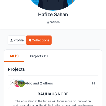
Hafize Sahan
@hafize5
Profile
Collections
All (1)
Projects (1)
Projects
19
Aldo
and
2 others
BAUHAUS NODE
The education in the future will focus more on innovation
and creativity aided by digitalization characterizing the new