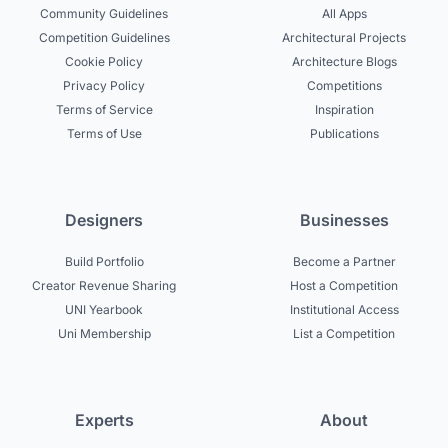
Community Guidelines
All Apps
Competition Guidelines
Architectural Projects
Cookie Policy
Architecture Blogs
Privacy Policy
Competitions
Terms of Service
Inspiration
Terms of Use
Publications
Designers
Businesses
Build Portfolio
Become a Partner
Creator Revenue Sharing
Host a Competition
UNI Yearbook
Institutional Access
Uni Membership
List a Competition
Experts
About