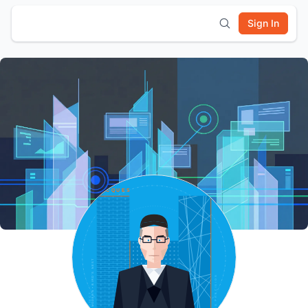
Sign In