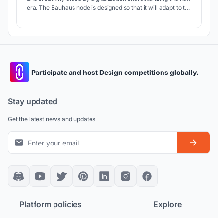
era. The Bauhaus node is designed so that it will adapt to the
changes that will happen in the future. Giving a great
importance in interacting with society, the design school is
placed in a location where people gather.
Participate and host Design competitions globally.
Stay updated
Get the latest news and updates
Platform policies
Explore