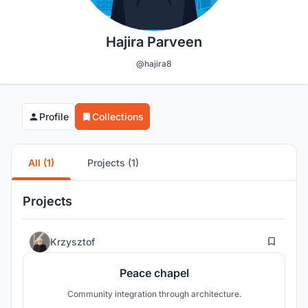
Hajira Parveen
@hajira8
Profile
Collections
All (1)
Projects (1)
Projects
15
Krzysztof
Peace chapel
Community integration through architecture.