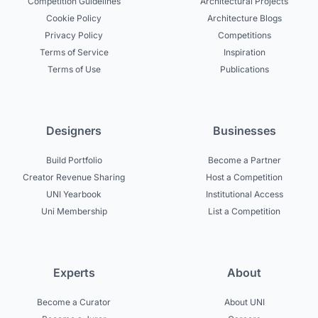
Competition Guidelines
Architectural Projects
Cookie Policy
Architecture Blogs
Privacy Policy
Competitions
Terms of Service
Inspiration
Terms of Use
Publications
Designers
Businesses
Build Portfolio
Become a Partner
Creator Revenue Sharing
Host a Competition
UNI Yearbook
Institutional Access
Uni Membership
List a Competition
Experts
About
Become a Curator
About UNI