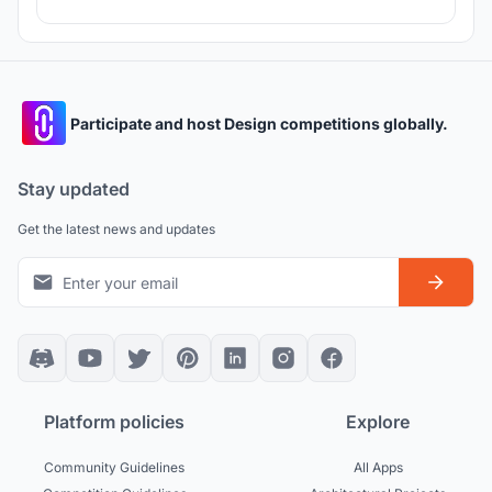
Participate and host Design competitions globally.
Stay updated
Get the latest news and updates
Platform policies
Explore
Community Guidelines
All Apps