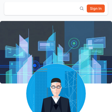
Sign In