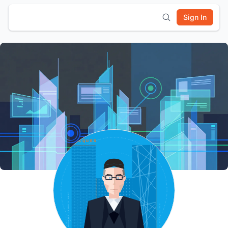
Sign In