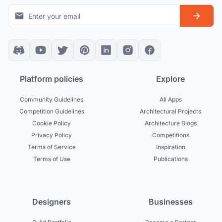
Platform policies
Explore
Community Guidelines
All Apps
Competition Guidelines
Architectural Projects
Cookie Policy
Architecture Blogs
Privacy Policy
Competitions
Terms of Service
Inspiration
Terms of Use
Publications
Designers
Businesses