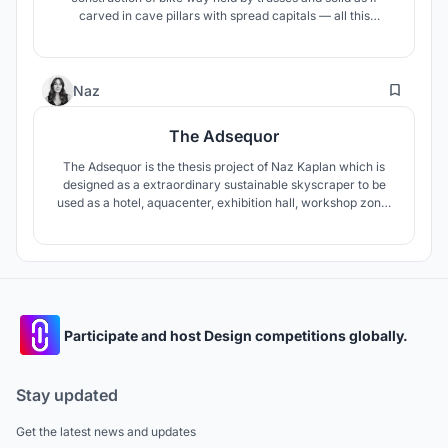
carved in cave pillars with spread capitals — all this
generate contrasts which are basically needed structure to
become a landmark to the city.
13
Naz
The Adsequor
The Adsequor is the thesis project of Naz Kaplan which is
designed as a extraordinary sustainable skyscraper to be
used as a hotel, aquacenter, exhibition hall, workshop zone,
and public rooftop lounge. The objective of this project is to
heal the polluted wetland & historical river on the site,
therefore provide a better perspective towards
skyscrapers.
Participate and host Design competitions globally.
Stay updated
Get the latest news and updates