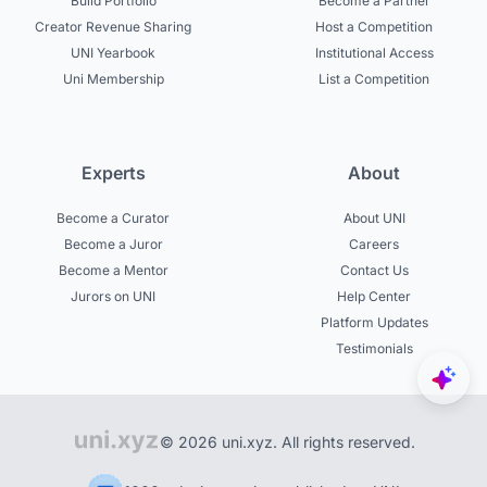
Build Portfolio
Become a Partner
Creator Revenue Sharing
Host a Competition
UNI Yearbook
Institutional Access
Uni Membership
List a Competition
Experts
About
Become a Curator
About UNI
Become a Juror
Careers
Become a Mentor
Contact Us
Jurors on UNI
Help Center
Platform Updates
Testimonials
© 2026 uni.xyz. All rights reserved.