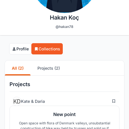
Hakan Koç
@hakan78
Profile
Collections
All (2)
Projects (2)
Projects
5
Kate & Daria
New point
Open space with flora of Denmark valleys, unsubstantial
construction of bike way held by trusses and solid as if