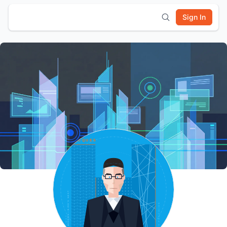
Sign In