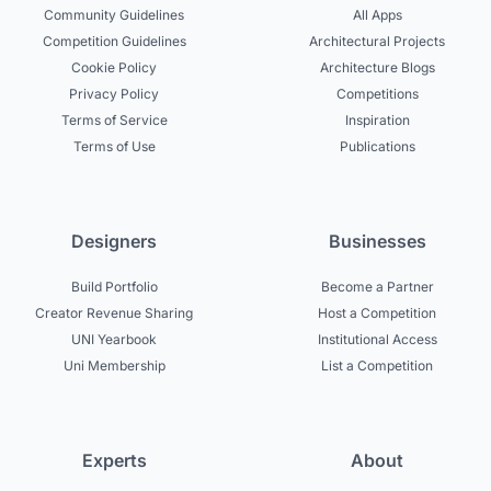
Community Guidelines
All Apps
Competition Guidelines
Architectural Projects
Cookie Policy
Architecture Blogs
Privacy Policy
Competitions
Terms of Service
Inspiration
Terms of Use
Publications
Designers
Businesses
Build Portfolio
Become a Partner
Creator Revenue Sharing
Host a Competition
UNI Yearbook
Institutional Access
Uni Membership
List a Competition
Experts
About