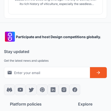
its rich history of viticulture, especially the seedless
Thompson grape, gave us the opportunity to use the
geometry of the leaves of this grape to revitalize the
market.
Participate and host Design competitions globally.
Stay updated
Get the latest news and updates
Platform policies
Explore