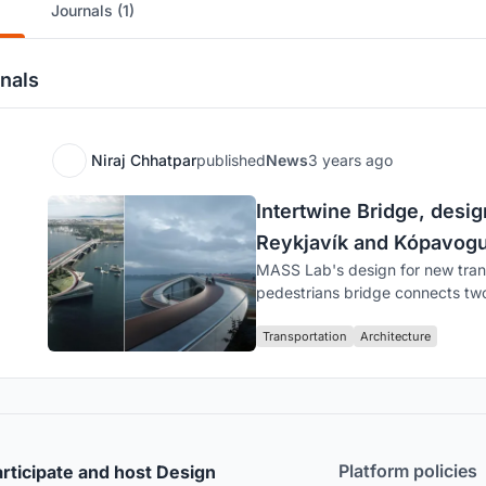
Journals (1)
nals
Niraj Chhatpar
published
News
3 years ago
Intertwine Bridge, des
Reykjavík and Kópavogur
MASS Lab's design for new trans
pedestrians bridge connects two 
Transportation
Architecture
Platform policies
rticipate and host Design