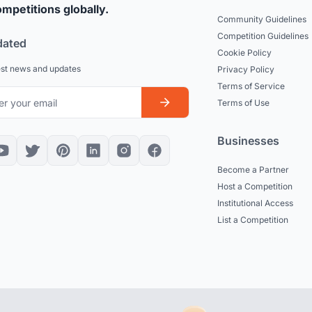
mpetitions globally.
Community Guidelines
Competition Guidelines
dated
Cookie Policy
est news and updates
Privacy Policy
Terms of Service
Terms of Use
Businesses
Become a Partner
Host a Competition
Institutional Access
List a Competition