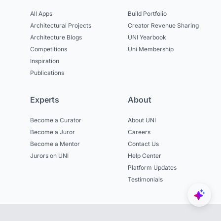
All Apps
Build Portfolio
Architectural Projects
Creator Revenue Sharing
Architecture Blogs
UNI Yearbook
Competitions
Uni Membership
Inspiration
Publications
Experts
About
Become a Curator
About UNI
Become a Juror
Careers
Become a Mentor
Contact Us
Jurors on UNI
Help Center
Platform Updates
Testimonials