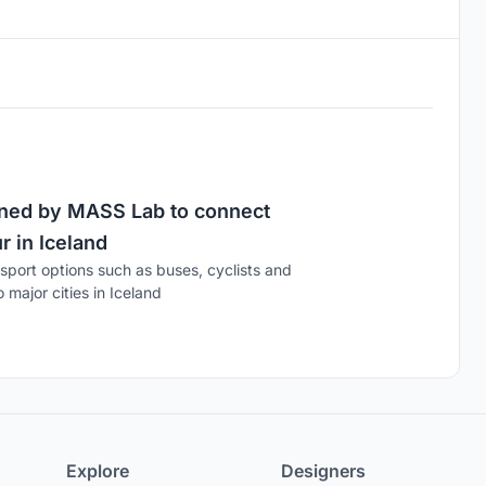
igned by MASS Lab to connect
 in Iceland
port options such as buses, cyclists and
major cities in Iceland
Explore
Designers