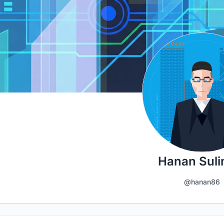
Hanan Sul
@hanan86