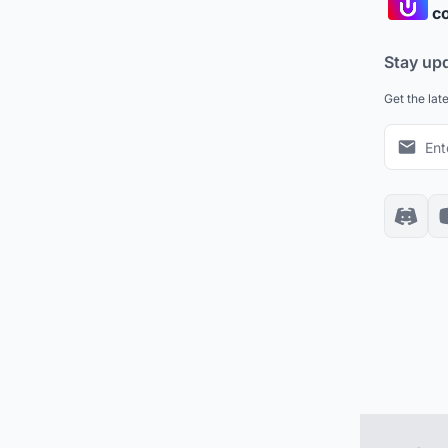
co
Stay up
Get the lat