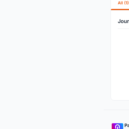
All (1)
Jour
Pa