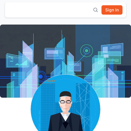
Sign In