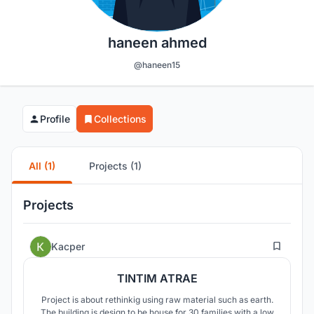
haneen ahmed
@haneen15
Profile
Collections
All (1)
Projects (1)
Projects
1
Kacper
TINTIM ATRAE
Project is about rethinkig using raw material such as earth.
The building is design to be house for 30 families with a low