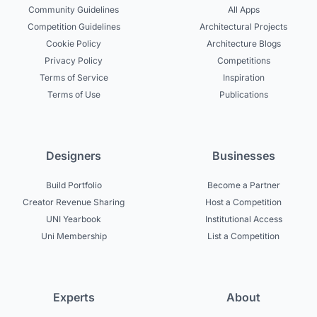
Community Guidelines
All Apps
Competition Guidelines
Architectural Projects
Cookie Policy
Architecture Blogs
Privacy Policy
Competitions
Terms of Service
Inspiration
Terms of Use
Publications
Designers
Businesses
Build Portfolio
Become a Partner
Creator Revenue Sharing
Host a Competition
UNI Yearbook
Institutional Access
Uni Membership
List a Competition
Experts
About