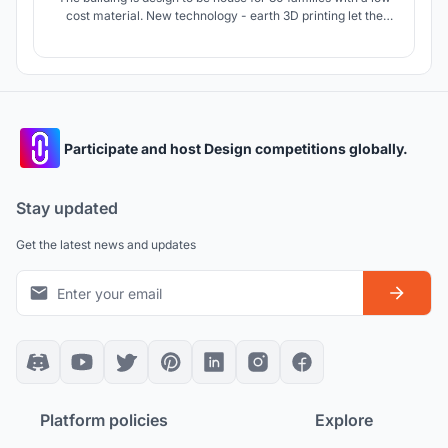
cost material. New technology - earth 3D printing let the
project to be affordable and unique for context of northern
Ghana.
Participate and host Design competitions globally.
Stay updated
Get the latest news and updates
Platform policies
Explore