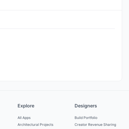
Explore
Designers
All Apps
Build Portfolio
Architectural Projects
Creator Revenue Sharing