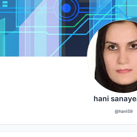
hani sanay
@hani59