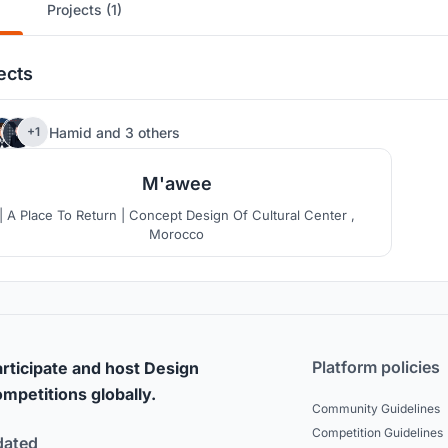
Projects (1)
ects
124
Hamid
and
3 others
+1
M'awee
| A Place To Return | Concept Design Of Cultural Center ,
Morocco
Platform policies
rticipate and host Design
mpetitions globally.
Community Guidelines
Competition Guidelines
dated