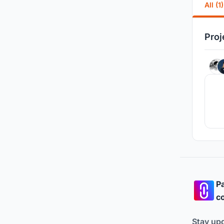
All (1)
Proj
Pa
co
Stay up