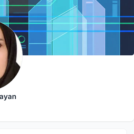
eayan