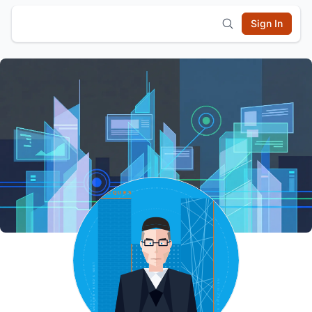
Sign In