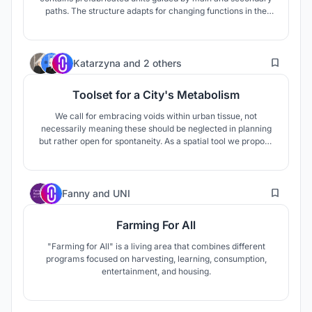
paths. The structure adapts for changing functions in the
future. The units are designed to embrace different
activities. Technological interventions are added to the
physical store, to make interesting experience in the
37
abundant site of Dixie.
Katarzyna
and
2 others
Toolset for a City's Metabolism
We call for embracing voids within urban tissue, not
necessarily meaning these should be neglected in planning
but rather open for spontaneity. As a spatial tool we propose
a structure that can grow and shrink according to the needs
and engagement of its creators - the locals. Constructed out
of simple scaffolding elements it is fully reusable.
19
Fanny
and
UNI
Farming For All
"Farming for All" is a living area that combines different
programs focused on harvesting, learning, consumption,
entertainment, and housing.