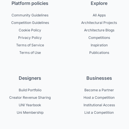
Platform policies
Explore
Community Guidelines
All Apps
Competition Guidelines
Architectural Projects
Cookie Policy
Architecture Blogs
Privacy Policy
Competitions
Terms of Service
Inspiration
Terms of Use
Publications
Designers
Businesses
Build Portfolio
Become a Partner
Creator Revenue Sharing
Host a Competition
UNI Yearbook
Institutional Access
Uni Membership
List a Competition