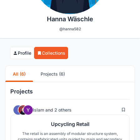
Hanna Wäschle
@hanna582
Profile
Collections
All (6)
Projects (6)
Projects
23
Islam
and
2 others
Upcycling Retail
The retail is an assembly of modular structure system,
contains prefabricated units guided by main and secondary