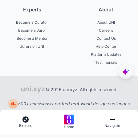
Experts
About
Become a Curator
About UNI
Become a Juror
Careers
Become a Mentor
Contact Us
Jurors on UNI
Help Center
Platform Updates
Testimonials
© 2026 uni.xyz. All rights reserved.
500+ consciously crafted real-world design challenges
Explore
Navigate
Home