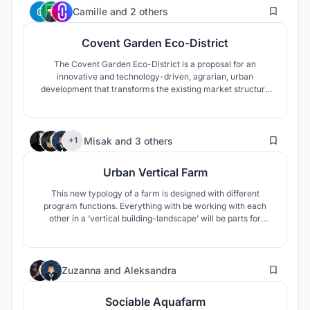
20
Camille
and
2 others
Covent Garden Eco-District
The Covent Garden Eco-District is a proposal for an
innovative and technology-driven, agrarian, urban
development that transforms the existing market structure
into a dynamic and integrated community, fostering a
sociable, self-sustaining methodology that can become a
model for an innovative agricultural urbanism.
40
Misak
and
3 others
+1
Urban Vertical Farm
This new typology of a farm is designed with different
program functions. Everything with be working with each
other in a ‘vertical building-landscape’ will be parts for
human and for animals, gardens. This farm can be easily
extended as well as reduced, by adding more square
modules that represent livestock, social spaces or even
9
educational ones.
Zuzanna
and
Aleksandra
Sociable Aquafarm