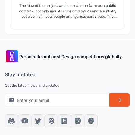
The idea of ​​the project was to create the farm as a public
complex, not only industrial for employees and scientists,
but also from local people and tourists participate. The
purpose of the farm is to be a center for sustainable
agriculture and through its activities it will tell people about
alternative farming methods.
Participate and host Design competitions globally.
Stay updated
Get the latest news and updates