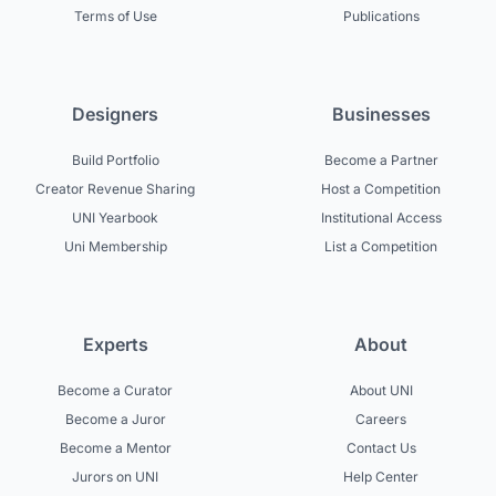
Terms of Use
Publications
Designers
Businesses
Build Portfolio
Become a Partner
Creator Revenue Sharing
Host a Competition
UNI Yearbook
Institutional Access
Uni Membership
List a Competition
Experts
About
Become a Curator
About UNI
Become a Juror
Careers
Become a Mentor
Contact Us
Jurors on UNI
Help Center