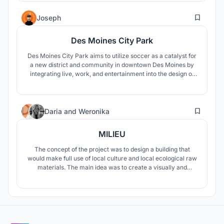
21
Joseph
Des Moines City Park
Des Moines City Park aims to utilize soccer as a catalyst for
a new district and community in downtown Des Moines by
integrating live, work, and entertainment into the design of
the stadium.
21
Daria
and
Weronika
MILIEU
The concept of the project was to design a building that
would make full use of local culture and local ecological raw
materials. The main idea was to create a visually and
materially fascinating building that would fit into the
surrounding landscape, stand out, but would not
overshadow it.