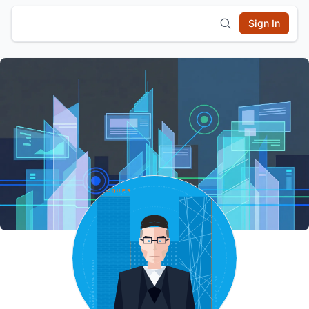
Sign In