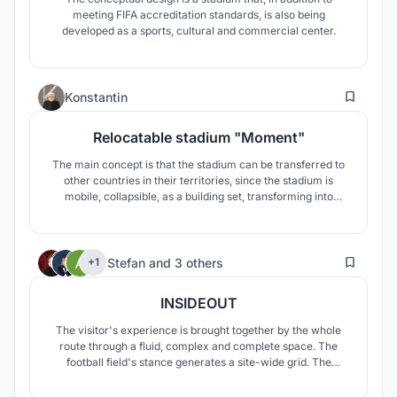
meeting FIFA accreditation standards, is also being
developed as a sports, cultural and commercial center.
1
Konstantin
Relocatable stadium "Moment"
The main concept is that the stadium can be transferred to
other countries in their territories, since the stadium is
mobile, collapsible, as a building set, transforming into
several buildings of both small and large structures. Stadium
mobility allows its use in various sports applications.
2
Stefan
and
3 others
+1
INSIDEOUT
The visitor's experience is brought together by the whole
route through a fluid, complex and complete space. The
football field's stance generates a site-wide grid. The
stadium's perimetral ring spreads deeply, suffusing the
whole ensemble.