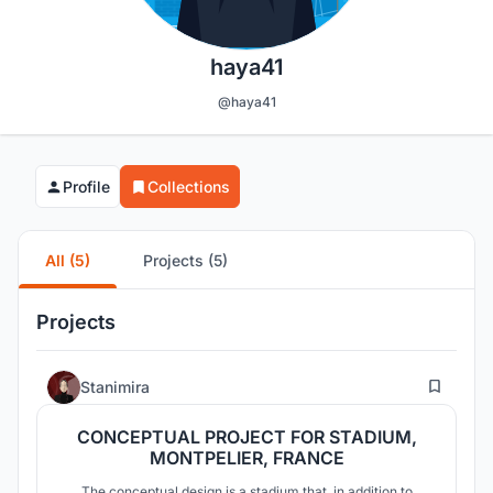
haya41
@haya41
Profile
Collections
All (5)
Projects (5)
Projects
1
Stanimira
CONCEPTUAL PROJECT FOR STADIUM,
MONTPELIER, FRANCE
The conceptual design is a stadium that, in addition to