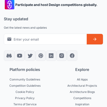
Participate and host Design competitions globally.
Stay updated
Get the latest news and updates
Platform policies
Explore
Community Guidelines
All Apps
Competition Guidelines
Architectural Projects
Cookie Policy
Architecture Blogs
Privacy Policy
Competitions
Terms of Service
Inspiration