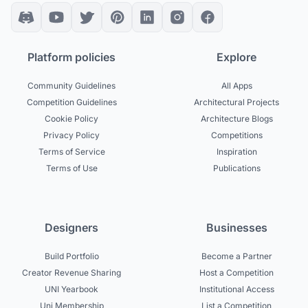
Platform policies
Explore
Community Guidelines
All Apps
Competition Guidelines
Architectural Projects
Cookie Policy
Architecture Blogs
Privacy Policy
Competitions
Terms of Service
Inspiration
Terms of Use
Publications
Designers
Businesses
Build Portfolio
Become a Partner
Creator Revenue Sharing
Host a Competition
UNI Yearbook
Institutional Access
Uni Membership
List a Competition