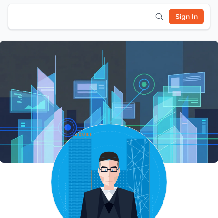
Sign In