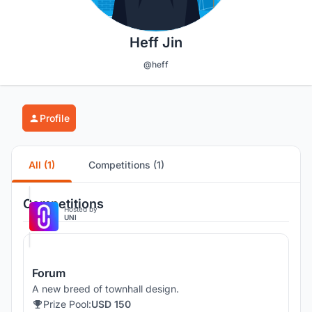
Heff Jin
@heff
Profile
All (1)
Competitions (1)
Competitions
Hosted by
UNI
Forum
A new breed of townhall design.
Prize Pool:
USD 150