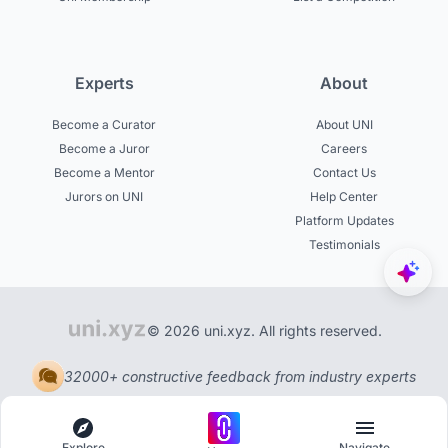
Experts
About
Become a Curator
About UNI
Become a Juror
Careers
Become a Mentor
Contact Us
Jurors on UNI
Help Center
Platform Updates
Testimonials
© 2026 uni.xyz. All rights reserved.
32000+ constructive feedback from industry experts
Explore
Navigate