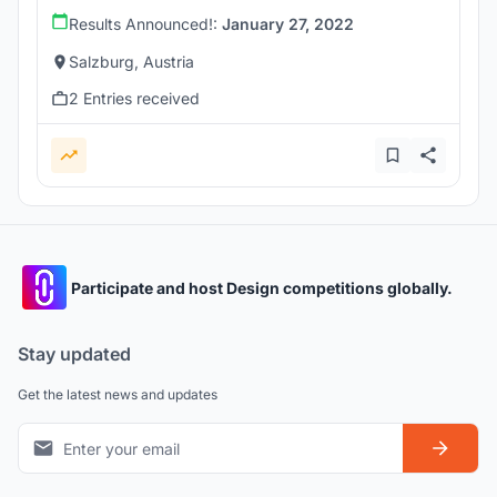
Results Announced!:
January 27, 2022
Salzburg, Austria
2 Entries received
Participate and host Design competitions globally.
Stay updated
Get the latest news and updates