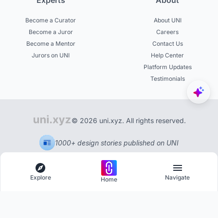
Experts
About
Become a Curator
About UNI
Become a Juror
Careers
Become a Mentor
Contact Us
Jurors on UNI
Help Center
Platform Updates
Testimonials
© 2026 uni.xyz. All rights reserved.
1000+ design stories published on UNI
Explore
Navigate
Home
Explore
Menu