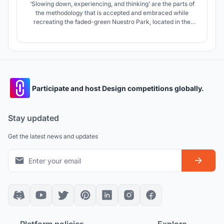
‘Slowing down, experiencing, and thinking’ are the parts of
the methodology that is accepted and embraced while
recreating the faded-green Nuestro Park, located in the
hot-arid climate of Phoenix, Arizona.
Participate and host Design competitions globally.
Stay updated
Get the latest news and updates