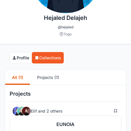
Hejaled Delajeh
@hejaled
Togo
Profile
Collections
All (1)
Projects (1)
Projects
3
Elif
and
2 others
EUNOIA