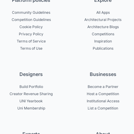
Platform policies
Explore
Community Guidelines
All Apps
Competition Guidelines
Architectural Projects
Cookie Policy
Architecture Blogs
Privacy Policy
Competitions
Terms of Service
Inspiration
Terms of Use
Publications
Designers
Businesses
Build Portfolio
Become a Partner
Creator Revenue Sharing
Host a Competition
UNI Yearbook
Institutional Access
Uni Membership
List a Competition