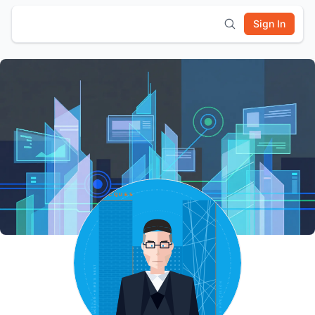
Sign In