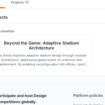
Projects (1)
ects
177
Jonathan
Beyond the Game: Adaptive Stadium
Architecture
is thesis explores adaptive stadium design through modular
architecture, addressing global issues of underuse and
andonment. By enabling reconfiguration into offices, sports
academies, or auditoriums, the project proposes a FIFA-
compliant football stadium in Ahmedabad that extends
unctionality beyond mega-events, ensuring lasting urban &
community value
Platform policies
rticipate and host Design
mpetitions globally.