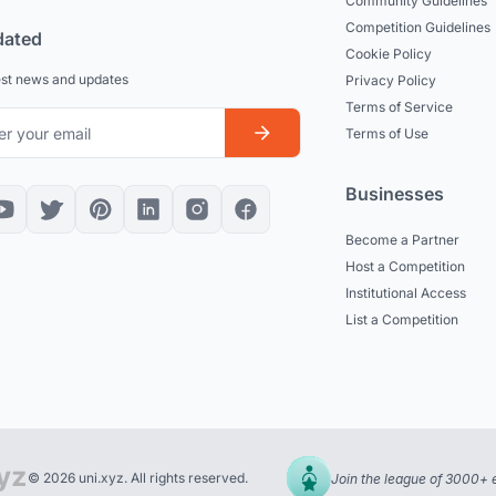
Community Guidelines
Competition Guidelines
dated
Cookie Policy
est news and updates
Privacy Policy
Terms of Service
Terms of Use
Businesses
Become a Partner
Host a Competition
Institutional Access
List a Competition
© 2026 uni.xyz. All rights reserved.
Join the league of 3000+ 