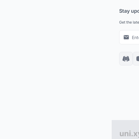
Stay up
Get the lat