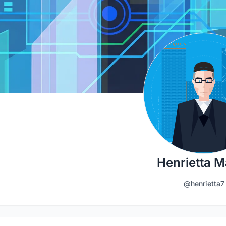
Henrietta M
@henrietta7