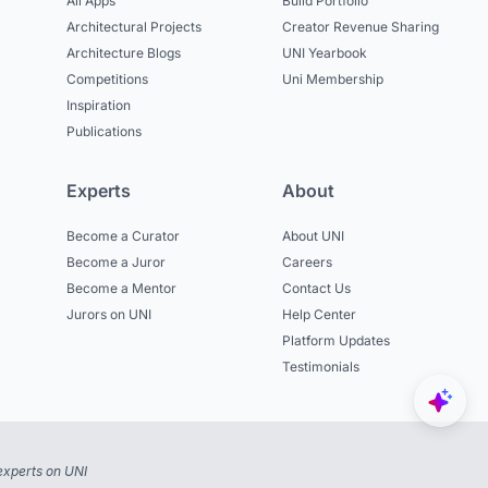
All Apps
Build Portfolio
Architectural Projects
Creator Revenue Sharing
Architecture Blogs
UNI Yearbook
Competitions
Uni Membership
Inspiration
Publications
Experts
About
Become a Curator
About UNI
Become a Juror
Careers
Become a Mentor
Contact Us
Jurors on UNI
Help Center
Platform Updates
Testimonials
experts on UNI