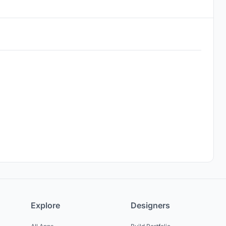
Explore
Designers