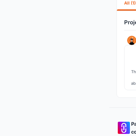
All (1)
Proj
Th
ab
f
Pa
co