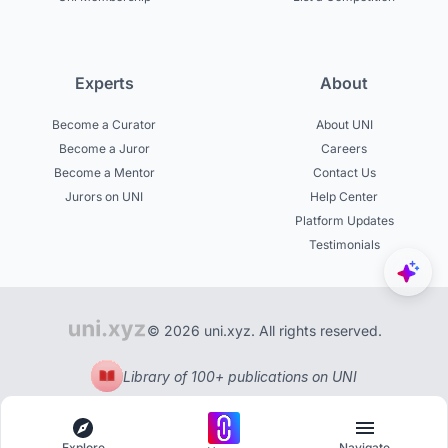
Experts
About
Become a Curator
About UNI
Become a Juror
Careers
Become a Mentor
Contact Us
Jurors on UNI
Help Center
Platform Updates
Testimonials
© 2026 uni.xyz. All rights reserved.
Library of 100+ publications on UNI
Explore
Navigate