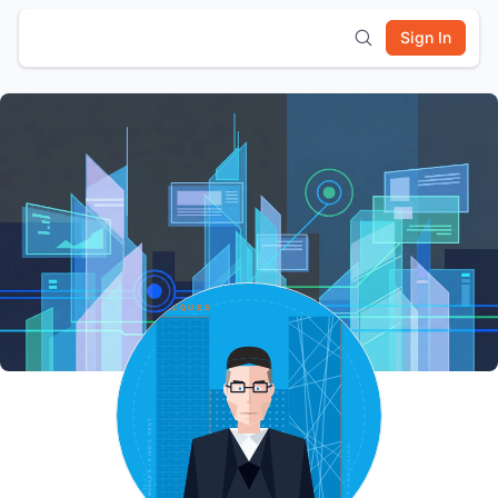
Sign In