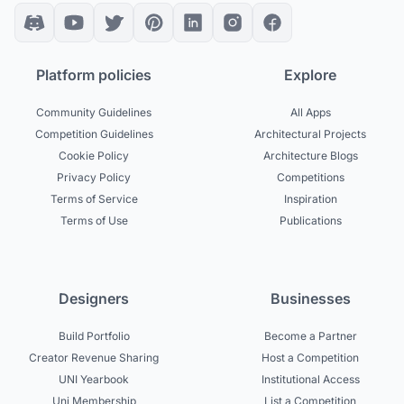
Platform policies
Explore
Community Guidelines
All Apps
Competition Guidelines
Architectural Projects
Cookie Policy
Architecture Blogs
Privacy Policy
Competitions
Terms of Service
Inspiration
Terms of Use
Publications
Designers
Businesses
Build Portfolio
Become a Partner
Creator Revenue Sharing
Host a Competition
UNI Yearbook
Institutional Access
Uni Membership
List a Competition