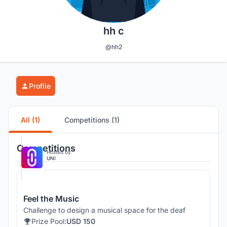
hh c
@hh2
Profile
All (1)
Competitions (1)
Competitions
Hosted by
UNI
Feel the Music
Challenge to design a musical space for the deaf
Prize Pool:
USD 150