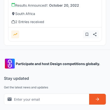
Results Announced!:
October 20, 2022
South Africa
2 Entries received
Participate and host Design competitions globally.
Stay updated
Get the latest news and updates