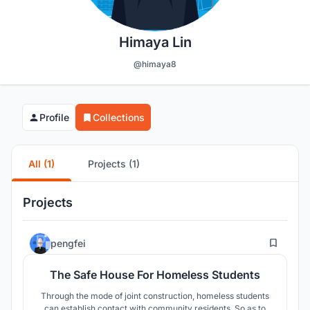
Himaya Lin
@himaya8
Profile
Collections
All (1)
Projects (1)
Projects
20
pengfei
The Safe House For Homeless Students
Through the mode of joint construction, homeless students
can establish contact with community residents. So as to