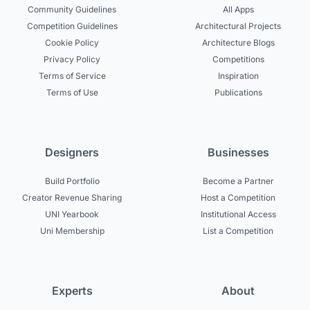
Community Guidelines
All Apps
Competition Guidelines
Architectural Projects
Cookie Policy
Architecture Blogs
Privacy Policy
Competitions
Terms of Service
Inspiration
Terms of Use
Publications
Designers
Businesses
Build Portfolio
Become a Partner
Creator Revenue Sharing
Host a Competition
UNI Yearbook
Institutional Access
Uni Membership
List a Competition
Experts
About