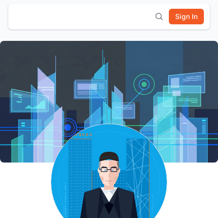
Sign In