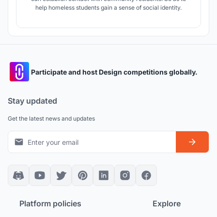
help homeless students gain a sense of social identity.
Participate and host Design competitions globally.
Stay updated
Get the latest news and updates
Platform policies
Explore