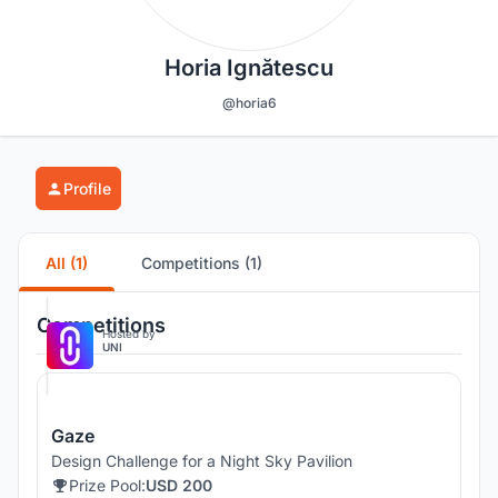
Horia Ignătescu
@horia6
Profile
All (1)
Competitions (1)
Competitions
Hosted by
UNI
Gaze
Design Challenge for a Night Sky Pavilion
Prize Pool:
USD 200