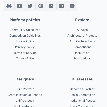
Platform policies
Explore
Community Guidelines
All Apps
Competition Guidelines
Architectural Projects
Cookie Policy
Architecture Blogs
Privacy Policy
Competitions
Terms of Service
Inspiration
Terms of Use
Publications
Designers
Businesses
Build Portfolio
Become a Partner
Creator Revenue Sharing
Host a Competition
UNI Yearbook
Institutional Access
Uni Membership
List a Competition