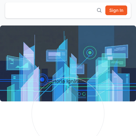
Sign In