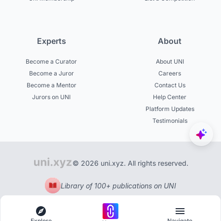
Experts
About
Become a Curator
About UNI
Become a Juror
Careers
Become a Mentor
Contact Us
Jurors on UNI
Help Center
Platform Updates
Testimonials
© 2026 uni.xyz. All rights reserved.
Library of 100+ publications on UNI
Explore
Navigate