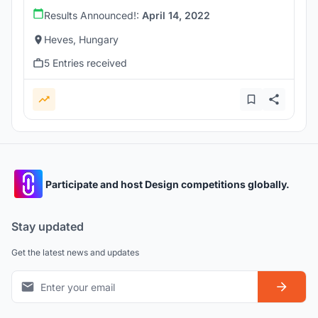
Results Announced!:
April 14, 2022
Heves, Hungary
5 Entries received
Participate and host Design competitions globally.
Stay updated
Get the latest news and updates