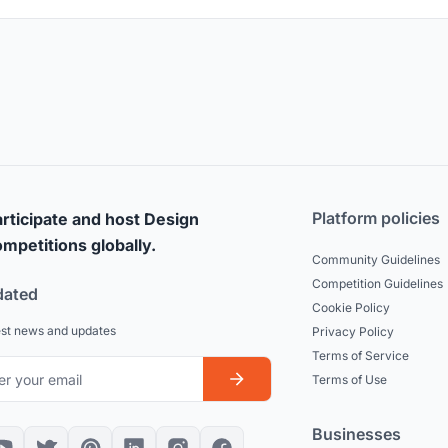
Platform policies
rticipate and host Design
mpetitions globally.
Community Guidelines
Competition Guidelines
dated
Cookie Policy
est news and updates
Privacy Policy
Terms of Service
Terms of Use
Businesses