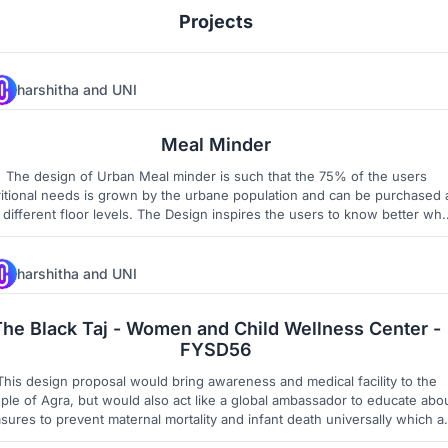
Projects
harshitha
and
UNI
427
5
Meal Minder
The design of Urban Meal minder is such that the 75% of the users
ritional needs is grown by the urbane population and can be purchased 
different floor levels. The Design inspires the users to know better what
nstitutes a Balanced diet as a daily routine. The space get activated with
cultural, social festivals related to agriculture.
harshitha
and
UNI
1
3
The Black Taj - Women and Child Wellness Center -
FYSD56
This design proposal would bring awareness and medical facility to the
ple of Agra, but would also act like a global ambassador to educate abo
sures to prevent maternal mortality and infant death universally which a
considered as millennium goals by World Health Organization.