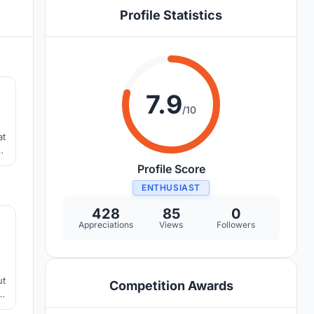
Profile Statistics
0
7.9
/10
at
Profile Score
ENTHUSIAST
5
428
85
0
Appreciations
Views
Followers
ut
Competition Awards
re