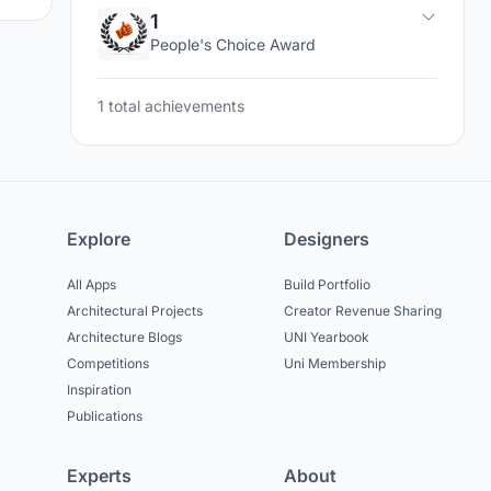
1
People's Choice Award
1 total achievements
Explore
Designers
All Apps
Build Portfolio
Architectural Projects
Creator Revenue Sharing
Architecture Blogs
UNI Yearbook
Competitions
Uni Membership
Inspiration
Publications
Experts
About