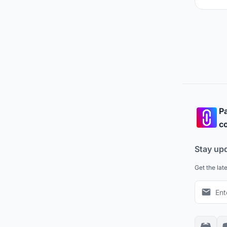
Pa
co
Stay up
Get the lat