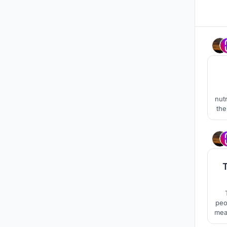
nut
the 
co
peo
mea