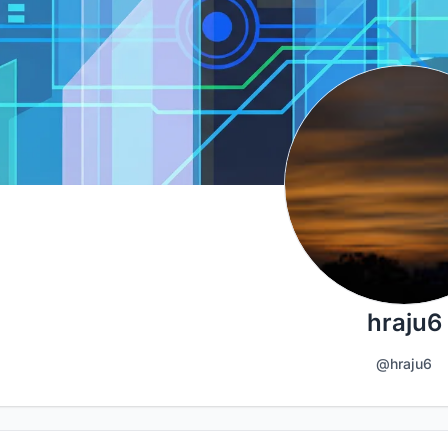
hraju6
@hraju6