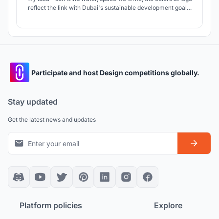
reflect the link with Dubai's sustainable development goals.
SUSTAINABLE CITIES ARE THE SUCCESS OF OUR FUTURE,
SO LET'S CREATE OUR FUTURE TOGETHER!!!
Participate and host Design competitions globally.
Stay updated
Get the latest news and updates
Platform policies
Explore