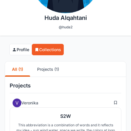
Huda Alqahtani
@huda2
Profile
Collections
All (1)
Projects (1)
Projects
7
Veronika
S2W
This abbreviation is a combination of words and it reflects
my idea - sun wind water, space we write, the colors at logo