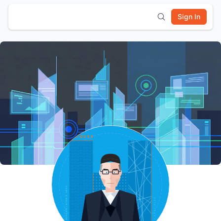
Sign In