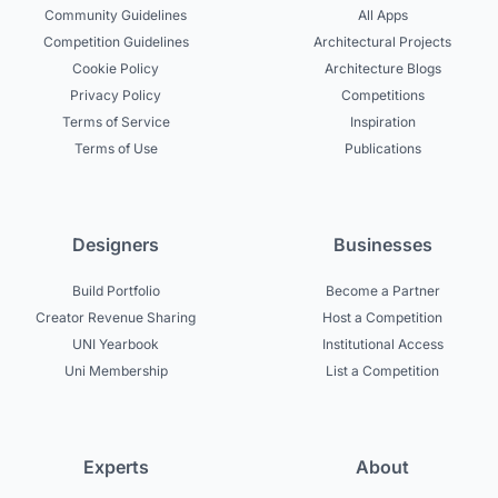
Community Guidelines
All Apps
Competition Guidelines
Architectural Projects
Cookie Policy
Architecture Blogs
Privacy Policy
Competitions
Terms of Service
Inspiration
Terms of Use
Publications
Designers
Businesses
Build Portfolio
Become a Partner
Creator Revenue Sharing
Host a Competition
UNI Yearbook
Institutional Access
Uni Membership
List a Competition
Experts
About