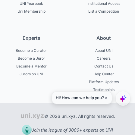
UNI Yearbook
Institutional Access
Uni Membership
List a Competition
Experts
About
Become a Curator
About UNI
Become a Juror
Careers
Become a Mentor
Contact Us
Jurors on UNI
Help Center
Platform Updates
Testimonials
© 2026 uni.xyz. All rights reserved.
Join the league of 3000+ experts on UNI