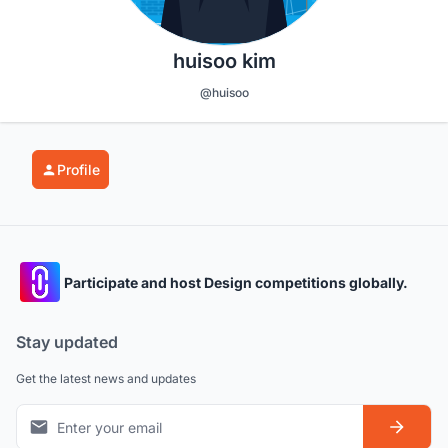
huisoo kim
@huisoo
Profile
Participate and host Design competitions globally.
Stay updated
Get the latest news and updates