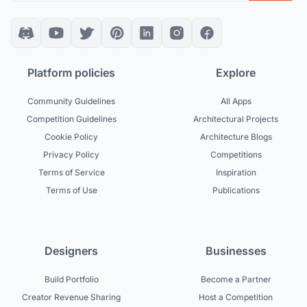
Platform policies
Explore
Community Guidelines
All Apps
Competition Guidelines
Architectural Projects
Cookie Policy
Architecture Blogs
Privacy Policy
Competitions
Terms of Service
Inspiration
Terms of Use
Publications
Designers
Businesses
Build Portfolio
Become a Partner
Creator Revenue Sharing
Host a Competition