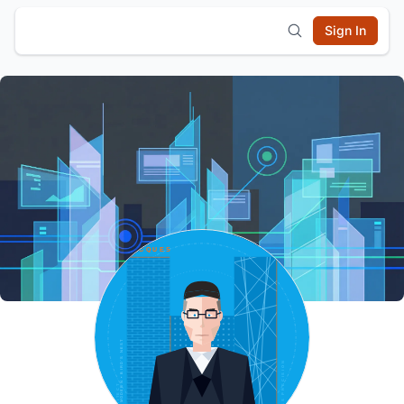
Sign In