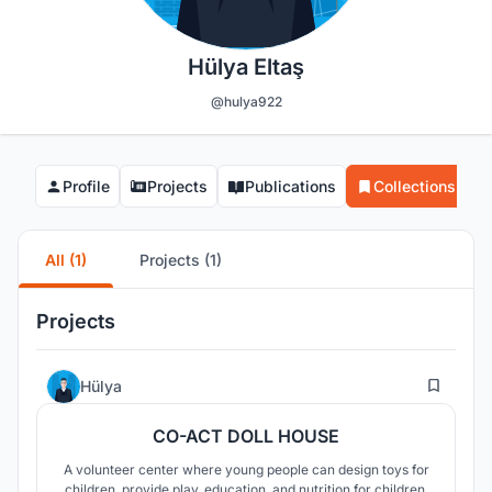
Hülya Eltaş
@hulya922
Profile
Projects
Publications
Collections
All (1)
Projects (1)
Projects
2
Hülya
CO-ACT DOLL HOUSE
A volunteer center where young people can design toys for
children, provide play, education, and nutrition for children,