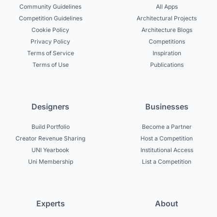
Community Guidelines
All Apps
Competition Guidelines
Architectural Projects
Cookie Policy
Architecture Blogs
Privacy Policy
Competitions
Terms of Service
Inspiration
Terms of Use
Publications
Designers
Businesses
Build Portfolio
Become a Partner
Creator Revenue Sharing
Host a Competition
UNI Yearbook
Institutional Access
Uni Membership
List a Competition
Experts
About