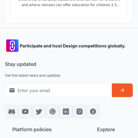
and where retirees can offer education for children.3 3
generations together for children.
Participate and host Design competitions globally.
Stay updated
Get the latest news and updates
Platform policies
Explore