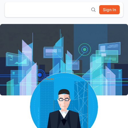
Sign In