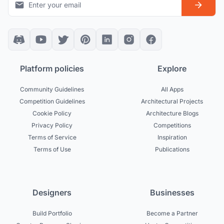
Platform policies
Explore
Community Guidelines
All Apps
Competition Guidelines
Architectural Projects
Cookie Policy
Architecture Blogs
Privacy Policy
Competitions
Terms of Service
Inspiration
Terms of Use
Publications
Designers
Businesses
Build Portfolio
Become a Partner