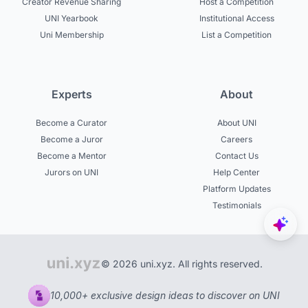
Creator Revenue Sharing
Host a Competition
UNI Yearbook
Institutional Access
Uni Membership
List a Competition
Experts
About
Become a Curator
About UNI
Become a Juror
Careers
Become a Mentor
Contact Us
Jurors on UNI
Help Center
Platform Updates
Testimonials
© 2026 uni.xyz. All rights reserved.
10,000+ exclusive design ideas to discover on UNI