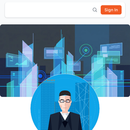
Sign In