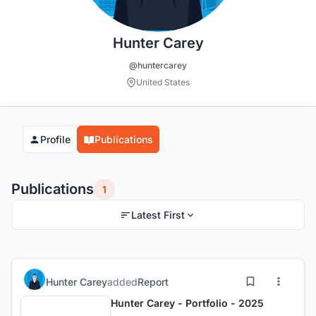
Hunter Carey
@huntercarey
United States
Profile
Publications
Publications
1
Latest First
Hunter Carey
added
Report
Hunter Carey - Portfolio - 2025