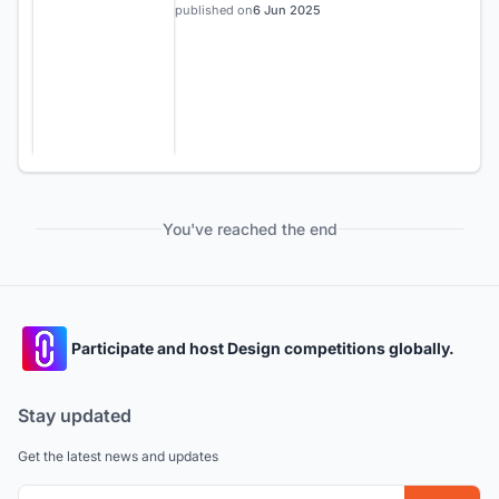
published on
6 Jun 2025
You've reached the end
Participate and host Design competitions globally.
Stay updated
Get the latest news and updates