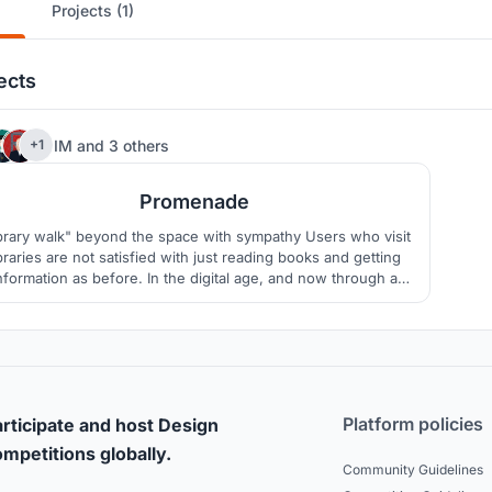
Projects (1)
ects
19
IM
and
3 others
+1
Promenade
brary walk" beyond the space with sympathy Users who visit
ibraries are not satisfied with just reading books and getting
nformation as before. In the digital age, and now through a
andemic, libraries are at a crossroads. In order to solve this
blem, we present to users a new method for the library as an
architectural analysis.
Platform policies
rticipate and host Design
mpetitions globally.
Community Guidelines