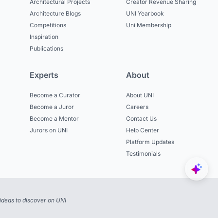
Architectural Projects
Creator Revenue Sharing
Architecture Blogs
UNI Yearbook
Competitions
Uni Membership
Inspiration
Publications
Experts
About
Become a Curator
About UNI
Become a Juror
Careers
Become a Mentor
Contact Us
Jurors on UNI
Help Center
Platform Updates
Testimonials
ideas to discover on UNI