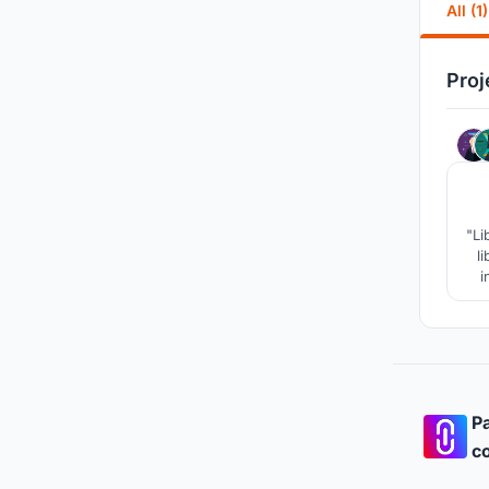
All (1)
Proj
"Li
l
i
p
pro
Pa
co