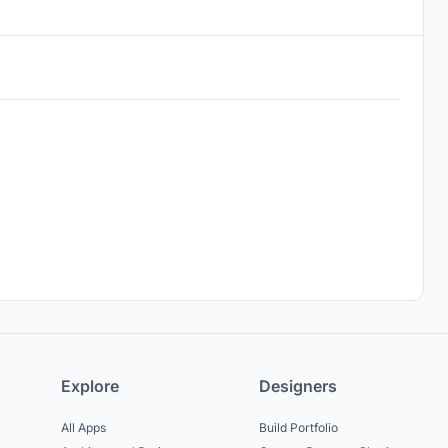
Explore
Designers
All Apps
Build Portfolio