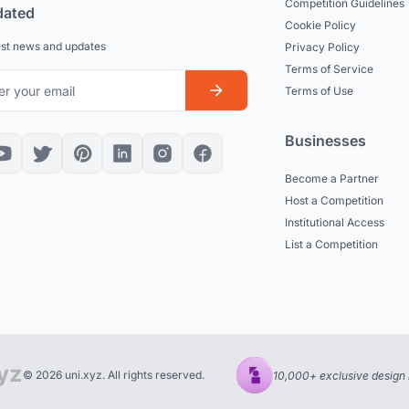
Competition Guidelines
dated
Cookie Policy
est news and updates
Privacy Policy
Terms of Service
Terms of Use
Businesses
Become a Partner
Host a Competition
Institutional Access
List a Competition
© 2026 uni.xyz. All rights reserved.
10,000+ exclusive design 