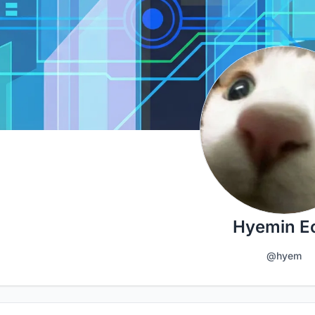
Hyemin 
@hyem