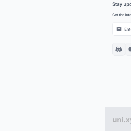
Stay up
Get the lat