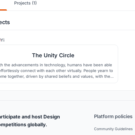
Projects (1)
ects
1
Yi
The Unity Circle
th the advancements in technology, humans have been able
effortlessly connect with each other virtually. People yearn to
ome together, driven by shared beliefs and values, with the
imate goal of achieving harmony. In this regard, our aspiration
s to establish a prayer space for the citizens in Ho Chi Minh
City, Vietnam.
Platform policies
rticipate and host Design
mpetitions globally.
Community Guidelines