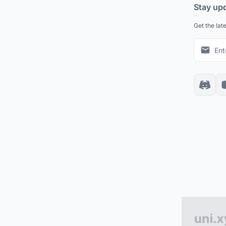
Stay up
Get the lat