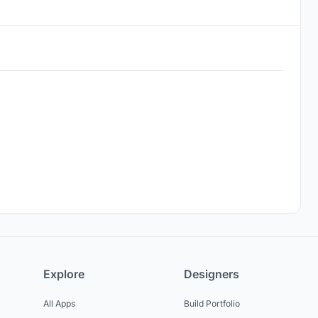
Explore
Designers
All Apps
Build Portfolio