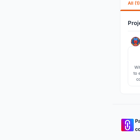
All (1)
Proj
Wi
to 
c
ult
i
Pa
co