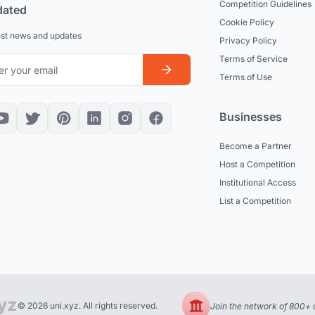
Competition Guidelines
dated
Cookie Policy
est news and updates
Privacy Policy
Terms of Service
Terms of Use
Businesses
Become a Partner
Host a Competition
Institutional Access
List a Competition
© 2026 uni.xyz. All rights reserved.
Join the network of 800+ u