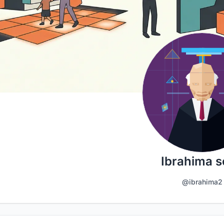
Ibrahima 
@ibrahima2