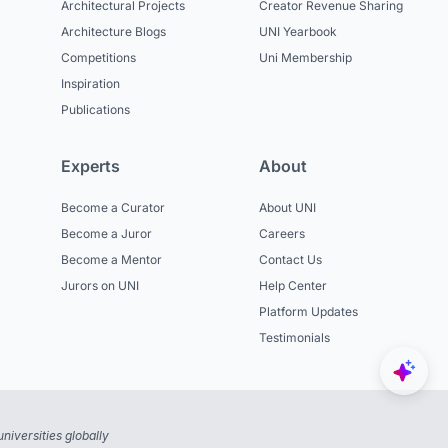
Architectural Projects
Creator Revenue Sharing
Architecture Blogs
UNI Yearbook
Competitions
Uni Membership
Inspiration
Publications
Experts
About
Become a Curator
About UNI
Become a Juror
Careers
Become a Mentor
Contact Us
Jurors on UNI
Help Center
Platform Updates
Testimonials
niversities globally