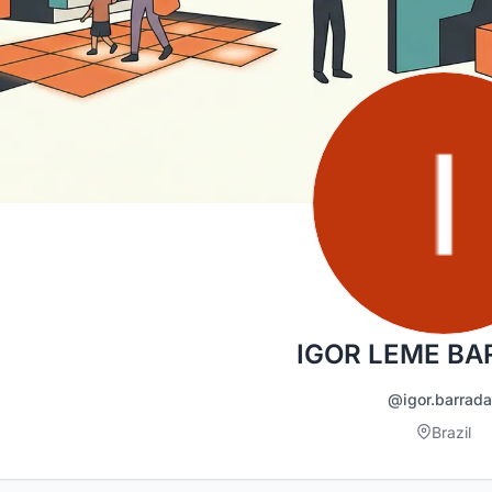
IGOR LEME B
@igor.barrad
Brazil