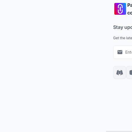
Pa
co
Stay up
Get the lat