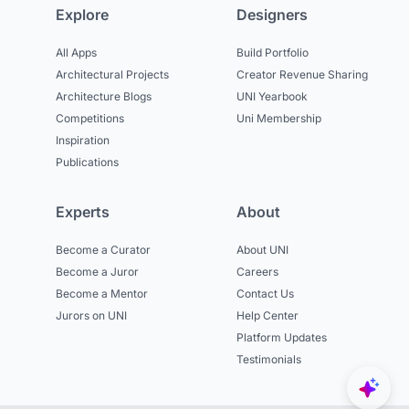
Explore
Designers
All Apps
Build Portfolio
Architectural Projects
Creator Revenue Sharing
Architecture Blogs
UNI Yearbook
Competitions
Uni Membership
Inspiration
Publications
Experts
About
Become a Curator
About UNI
Become a Juror
Careers
Become a Mentor
Contact Us
Jurors on UNI
Help Center
Platform Updates
Testimonials