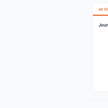
All (1)
Jour