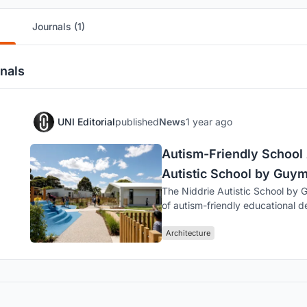
Journals (1)
nals
UNI Editorial
published
News
1 year ago
Autism-Friendly School 
Autistic School by Guym
The Niddrie Autistic School by 
of autism-friendly educational de
Architecture