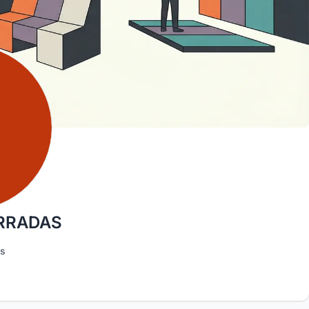
ARRADAS
as