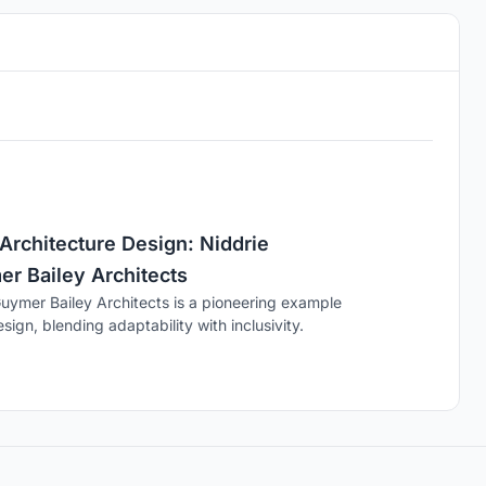
Architecture Design: Niddrie
er Bailey Architects
Guymer Bailey Architects is a pioneering example
sign, blending adaptability with inclusivity.