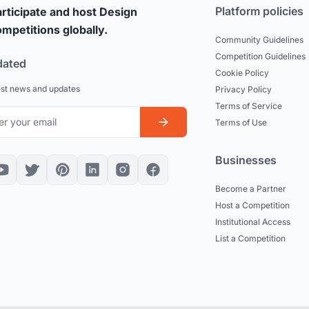
Platform policies
rticipate and host Design
mpetitions globally.
Community Guidelines
Competition Guidelines
dated
Cookie Policy
est news and updates
Privacy Policy
Terms of Service
Terms of Use
Businesses
Become a Partner
Host a Competition
Institutional Access
List a Competition